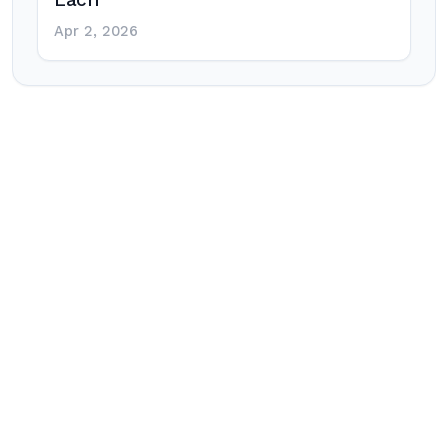
Each
Apr 2, 2026
Post
navigation