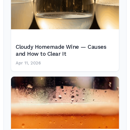
Cloudy Homemade Wine — Causes
and How to Clear It
Apr 11, 2026