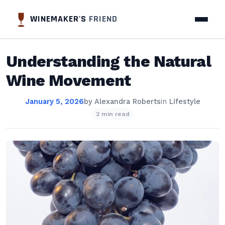
WINEMAKER'S
FRIEND
Understanding the Natural
Wine Movement
January 5, 2026
by
Alexandra Roberts
in
Lifestyle
2 min read