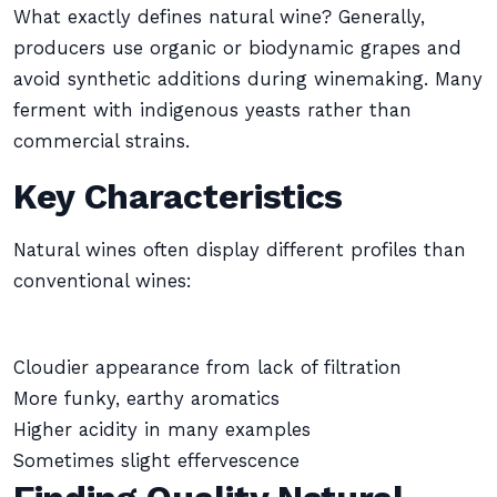
What exactly defines natural wine? Generally,
producers use organic or biodynamic grapes and
avoid synthetic additions during winemaking. Many
ferment with indigenous yeasts rather than
commercial strains.
Key Characteristics
Natural wines often display different profiles than
conventional wines:
Cloudier appearance from lack of filtration
More funky, earthy aromatics
Higher acidity in many examples
Sometimes slight effervescence