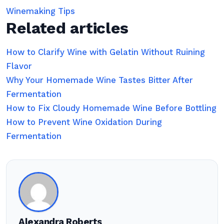
Winemaking Tips
Related articles
How to Clarify Wine with Gelatin Without Ruining
Flavor
Why Your Homemade Wine Tastes Bitter After
Fermentation
How to Fix Cloudy Homemade Wine Before Bottling
How to Prevent Wine Oxidation During
Fermentation
Alexandra Roberts