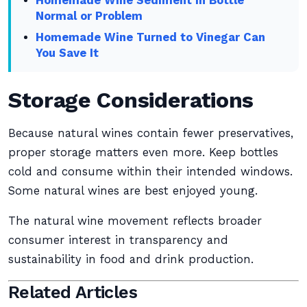
Homemade Wine Sediment in Bottle
Normal or Problem
Homemade Wine Turned to Vinegar Can
You Save It
Storage Considerations
Because natural wines contain fewer preservatives,
proper storage matters even more. Keep bottles
cold and consume within their intended windows.
Some natural wines are best enjoyed young.
The natural wine movement reflects broader
consumer interest in transparency and
sustainability in food and drink production.
Related Articles