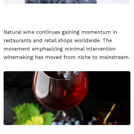
Natural wine continues gaining momentum in
restaurants and retail shops worldwide. The
movement emphasizing minimal intervention
winemaking has moved from niche to mainstream.