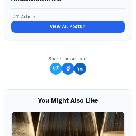
11 Articles
View All Posts
Share this article:
You Might Also Like