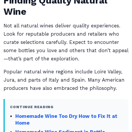
Finding Quality Natural
Wine
Not all natural wines deliver quality experiences.
Look for reputable producers and retailers who
curate selections carefully. Expect to encounter
some bottles you love and others that don’t appeal
—that’s part of the exploration.
Popular natural wine regions include Loire Valley,
Jura, and parts of Italy and Spain. Many American
producers have also embraced the philosophy.
CONTINUE READING
Homemade Wine Too Dry How to Fix It at
Home