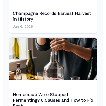
Champagne Records Earliest Harvest
in History
Jan 6, 2026
Homemade Wine Stopped
Fermenting? 6 Causes and How to Fix