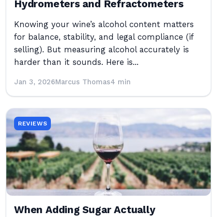
Hydrometers and Refractometers
Knowing your wine’s alcohol content matters
for balance, stability, and legal compliance (if
selling). But measuring alcohol accurately is
harder than it sounds. Here is...
Jan 3, 2026
Marcus Thomas
4 min
REVIEWS
When Adding Sugar Actually