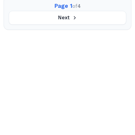
Page 1
of
4