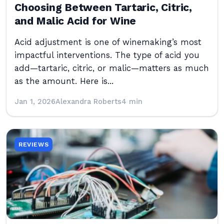
Choosing Between Tartaric, Citric,
and Malic Acid for Wine
Acid adjustment is one of winemaking’s most
impactful interventions. The type of acid you
add—tartaric, citric, or malic—matters as much
as the amount. Here is...
Jan 1, 2026
Alexandra Roberts
4 min
REVIEWS