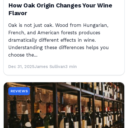
How Oak Origin Changes Your Wine
Flavor
Oak is not just oak. Wood from Hungarian,
French, and American forests produces
dramatically different effects in wine.
Understanding these differences helps you
choose the...
Dec 31, 2025
James Sullivan
3 min
REVIEWS