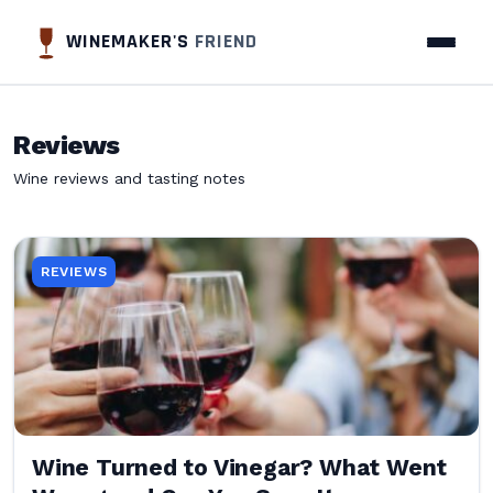
WINEMAKER'S
FRIEND
Reviews
Wine reviews and tasting notes
REVIEWS
Wine Turned to Vinegar? What Went