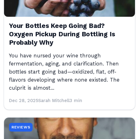
Your Bottles Keep Going Bad?
Oxygen Pickup During Bottling Is
Probably Why
You have nursed your wine through
fermentation, aging, and clarification. Then
bottles start going bad—oxidized, flat, off-
flavors developing where none existed. The
culprit is almost...
Dec 28, 2025
Sarah Mitchell
3 min
REVIEWS