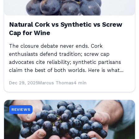
Natural Cork vs Synthetic vs Screw
Cap for Wine
The closure debate never ends. Cork
enthusiasts defend tradition; screw cap
advocates cite reliability; synthetic partisans
claim the best of both worlds. Here is what...
Dec 29, 2025
Marcus Thomas
4 min
REVIEWS