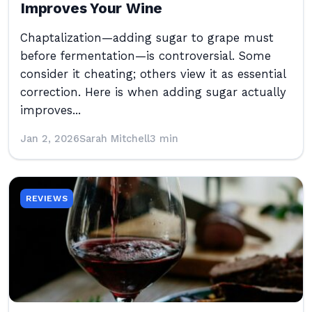
Improves Your Wine
Chaptalization—adding sugar to grape must
before fermentation—is controversial. Some
consider it cheating; others view it as essential
correction. Here is when adding sugar actually
improves...
Jan 2, 2026
Sarah Mitchell
3 min
REVIEWS