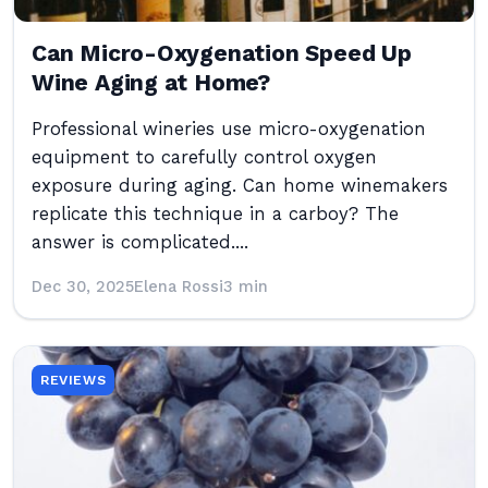
Can Micro-Oxygenation Speed Up
Wine Aging at Home?
Professional wineries use micro-oxygenation
equipment to carefully control oxygen
exposure during aging. Can home winemakers
replicate this technique in a carboy? The
answer is complicated....
Dec 30, 2025
Elena Rossi
3 min
REVIEWS