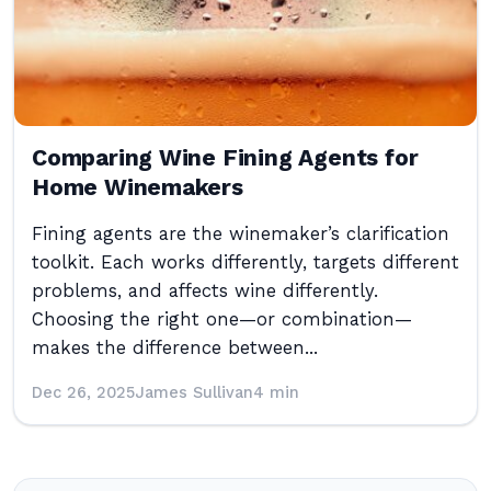
Comparing Wine Fining Agents for
Home Winemakers
Fining agents are the winemaker’s clarification
toolkit. Each works differently, targets different
problems, and affects wine differently.
Choosing the right one—or combination—
makes the difference between...
Dec 26, 2025
James Sullivan
4 min