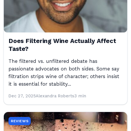
Does Filtering Wine Actually Affect
Taste?
The filtered vs. unfiltered debate has
passionate advocates on both sides. Some say
filtration strips wine of character; others insist
it is essential for stability...
Dec 27, 2025
Alexandra Roberts
3 min
REVIEWS