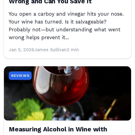
Wrong and Can You Save It
You open a carboy and vinegar hits your nose.
Your wine has turned. Is it salvageable?
Probably not—but understanding what went
wrong helps prevent it...
Jan 5, 2026
James Sullivan
3 min
REVIEWS
Measuring Alcohol in Wine with