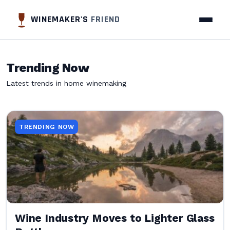
WINEMAKER'S
FRIEND
Trending Now
Latest trends in home winemaking
TRENDING NOW
Wine Industry Moves to Lighter Glass