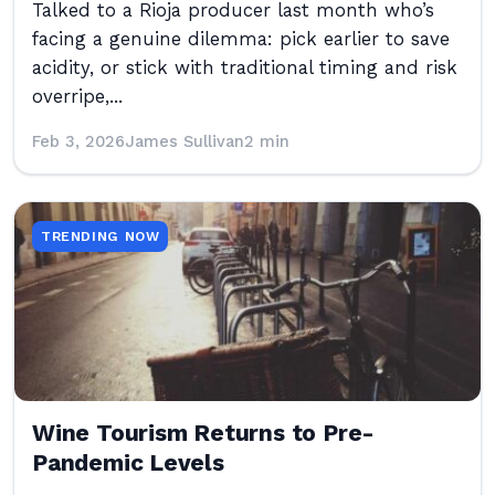
Talked to a Rioja producer last month who’s
facing a genuine dilemma: pick earlier to save
acidity, or stick with traditional timing and risk
overripe,...
Feb 3, 2026
James Sullivan
2 min
TRENDING NOW
Wine Tourism Returns to Pre-
Pandemic Levels