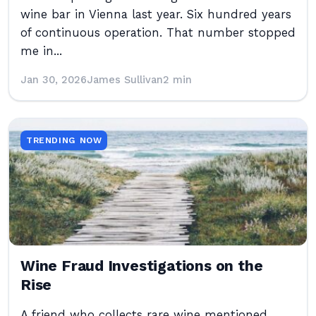
wine bar in Vienna last year. Six hundred years
of continuous operation. That number stopped
me in...
Jan 30, 2026
James Sullivan
2 min
TRENDING NOW
Wine Fraud Investigations on the
Rise
A friend who collects rare wine mentioned