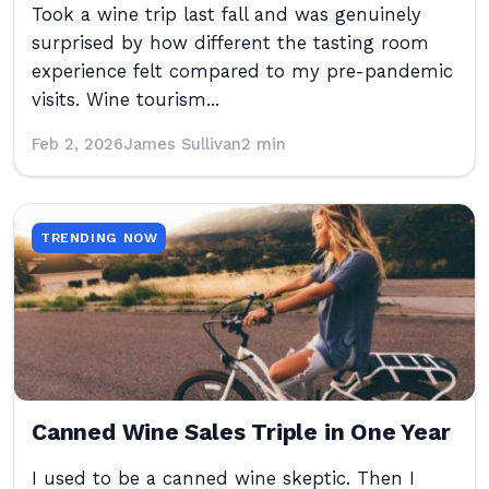
Took a wine trip last fall and was genuinely
surprised by how different the tasting room
experience felt compared to my pre-pandemic
visits. Wine tourism...
Feb 2, 2026
James Sullivan
2 min
TRENDING NOW
Canned Wine Sales Triple in One Year
I used to be a canned wine skeptic. Then I