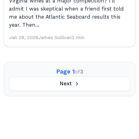
Virginia wines at a major competition? I’ll
admit I was skeptical when a friend first told
me about the Atlantic Seaboard results this
year. Then...
Jan 28, 2026
James Sullivan
2 min
Page 1
of
3