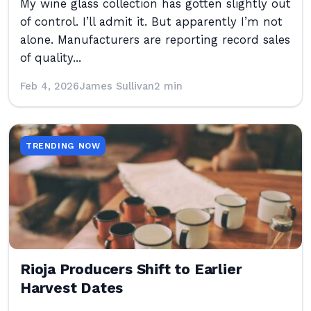
My wine glass collection has gotten slightly out
of control. I’ll admit it. But apparently I’m not
alone. Manufacturers are reporting record sales
of quality...
Feb 4, 2026
James Sullivan
2 min
TRENDING NOW
Rioja Producers Shift to Earlier
Harvest Dates