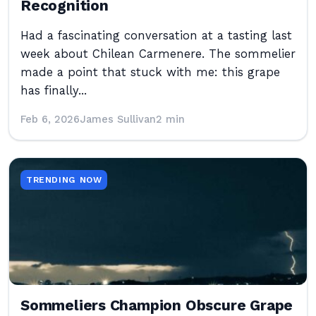
Recognition
Had a fascinating conversation at a tasting last
week about Chilean Carmenere. The sommelier
made a point that stuck with me: this grape
has finally...
Feb 6, 2026
James Sullivan
2 min
TRENDING NOW
Sommeliers Champion Obscure Grape