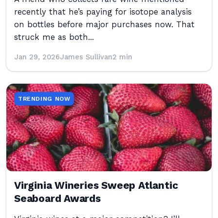
recently that he’s paying for isotope analysis
on bottles before major purchases now. That
struck me as both...
Jan 29, 2026
James Sullivan
2 min
TRENDING NOW
Virginia Wineries Sweep Atlantic
Seaboard Awards