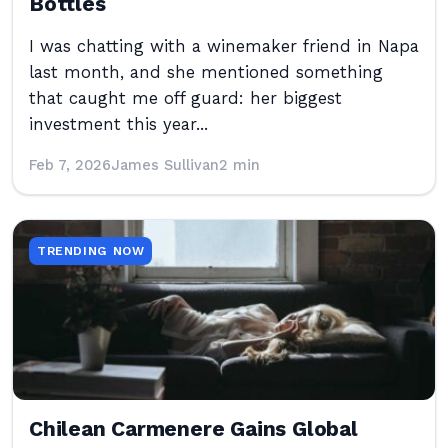
Bottles
I was chatting with a winemaker friend in Napa
last month, and she mentioned something
that caught me off guard: her biggest
investment this year...
Feb 7, 2026
James Sullivan
2 min
TRENDING NOW
Chilean Carmenere Gains Global