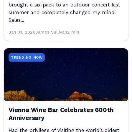
brought a six-pack to an outdoor concert last
summer and completely changed my mind.
Sales...
Jan 31, 2026
James Sullivan
2 min
TRENDING NOW
Vienna Wine Bar Celebrates 600th
Anniversary
Had the privilege of visiting the world’s oldest