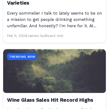
Varieties
Every sommelier I talk to lately seems to be on
a mission to get people drinking something
unfamiliar. And honestly? I’m here for it. At...
Feb 5, 2026
James Sullivan
2 min
TRENDING NOW
Wine Glass Sales Hit Record Highs