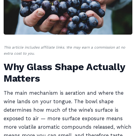
This article includes affiliate links. We may earn a commission at no
extra cost to you.
Why Glass Shape Actually
Matters
The main mechanism is aeration and where the
wine lands on your tongue. The bowl shape
determines how much of the wine’s surface is
exposed to air — more surface exposure means
more volatile aromatic compounds released, which
means more you can smell, and therefore taste