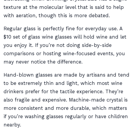
texture at the molecular level that is said to help
with aeration, though this is more debated.
Regular glass is perfectly fine for everyday use. A
$10 set of glass wine glasses will hold wine and let
you enjoy it. If you’re not doing side-by-side
comparisons or hosting wine-focused events, you
may never notice the difference.
Hand-blown glasses are made by artisans and tend
to be extremely thin and light, which most wine
drinkers prefer for the tactile experience. They’re
also fragile and expensive. Machine-made crystal is
more consistent and more durable, which matters
if you’re washing glasses regularly or have children
nearby.