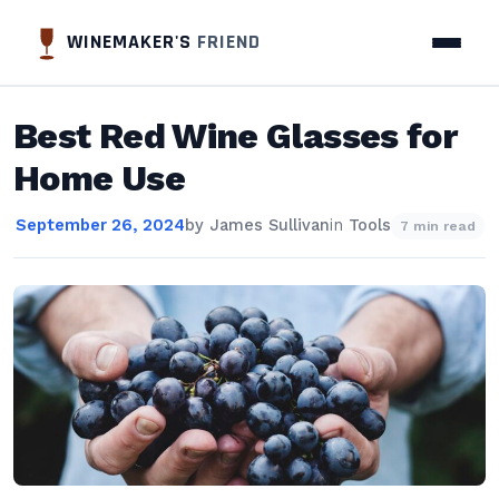
WINEMAKER'S
FRIEND
Best Red Wine Glasses for
Home Use
September 26, 2024
by
James Sullivan
in
Tools
7 min read