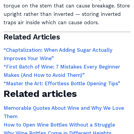
torque on the stem that can cause breakage. Store
upright rather than inverted — storing inverted
traps air inside which can cause odors.
Related Articles
“Chaptalization: When Adding Sugar Actually
Improves Your Wine”
“First Batch of Wine: 7 Mistakes Every Beginner
Makes (And How to Avoid Them)”
“Master the Art: Effortless Bottle Opening Tips”
Related articles
Memorable Quotes About Wine and Why We Love
Them
How to Open Wine Bottles Without a Struggle
Why Wine Bottles Come in Different Heights