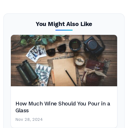
You Might Also Like
How Much Wine Should You Pour in a
Glass
Nov 28, 2024