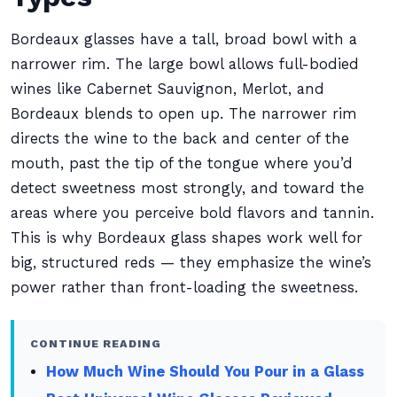
Bordeaux glasses have a tall, broad bowl with a
narrower rim. The large bowl allows full-bodied
wines like Cabernet Sauvignon, Merlot, and
Bordeaux blends to open up. The narrower rim
directs the wine to the back and center of the
mouth, past the tip of the tongue where you’d
detect sweetness most strongly, and toward the
areas where you perceive bold flavors and tannin.
This is why Bordeaux glass shapes work well for
big, structured reds — they emphasize the wine’s
power rather than front-loading the sweetness.
CONTINUE READING
How Much Wine Should You Pour in a Glass