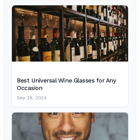
Best Universal Wine Glasses for Any
Occasion
Sep 26, 2024