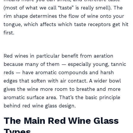
(most of what we call “taste” is really smell). The
rim shape determines the flow of wine onto your
tongue, which affects which taste receptors get hit
first.
Red wines in particular benefit from aeration
because many of them — especially young, tannic
reds — have aromatic compounds and harsh
edges that soften with air contact. A wider bowl
gives the wine more room to breathe and more
aromatic surface area. That’s the basic principle
behind red wine glass design.
The Main Red Wine Glass
Types