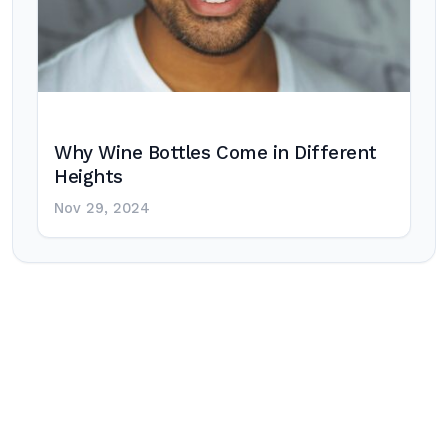
Why Wine Bottles Come in Different
Heights
Nov 29, 2024
Post
navigation