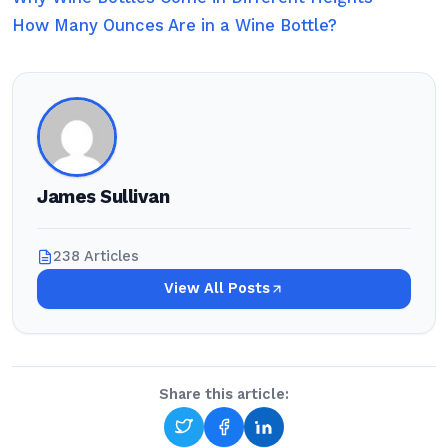
How Many Ounces Are in a Wine Bottle?
James Sullivan
238 Articles
View All Posts
Share this article: