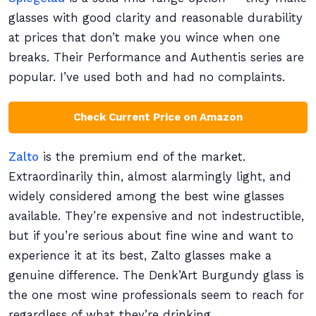
glasses with good clarity and reasonable durability
at prices that don’t make you wince when one
breaks. Their Performance and Authentis series are
popular. I’ve used both and had no complaints.
Check Current Price on Amazon
Zalto
is the premium end of the market.
Extraordinarily thin, almost alarmingly light, and
widely considered among the best wine glasses
available. They’re expensive and not indestructible,
but if you’re serious about fine wine and want to
experience it at its best, Zalto glasses make a
genuine difference. The Denk’Art Burgundy glass is
the one most wine professionals seem to reach for
regardless of what they’re drinking.