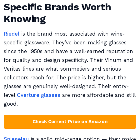
Specific Brands Worth
Knowing
Riedel
is the brand most associated with wine-
specific glassware. They’ve been making glasses
since the 1950s and have a well-earned reputation
for quality and design specificity. Their Vinum and
Veritas lines are what sommeliers and serious
collectors reach for. The price is higher, but the
glasses are genuinely well-designed. Their entry-
level
Overture glasses
are more affordable and still
good.
Check Current Price on Amazon
Spiegelau
is a solid mid-range option — they make