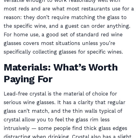
versatile enough to work reasonably well with
most reds and are what most restaurants use for a
reason: they don’t require matching the glass to
the specific wine, and a guest can order anything.
For home use, a good set of standard red wine
glasses covers most situations unless you’re
specifically collecting glasses for specific wines.
Materials: What’s Worth
Paying For
Lead-free crystal is the material of choice for
serious wine glasses. It has a clarity that regular
glass can’t match, and the thin walls typical of
crystal allow you to feel the glass rim less
intrusively — some people find thick glass edges
distracting when drinking. Crystal also has a slight