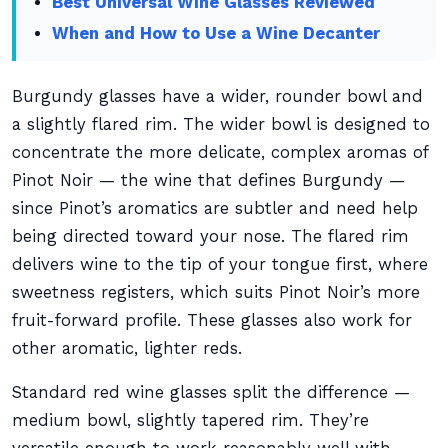
Best Universal Wine Glasses Reviewed
When and How to Use a Wine Decanter
Burgundy glasses have a wider, rounder bowl and
a slightly flared rim. The wider bowl is designed to
concentrate the more delicate, complex aromas of
Pinot Noir — the wine that defines Burgundy —
since Pinot’s aromatics are subtler and need help
being directed toward your nose. The flared rim
delivers wine to the tip of your tongue first, where
sweetness registers, which suits Pinot Noir’s more
fruit-forward profile. These glasses also work for
other aromatic, lighter reds.
Standard red wine glasses split the difference —
medium bowl, slightly tapered rim. They’re