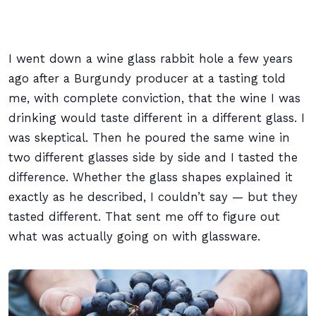
I went down a wine glass rabbit hole a few years
ago after a Burgundy producer at a tasting told
me, with complete conviction, that the wine I was
drinking would taste different in a different glass. I
was skeptical. Then he poured the same wine in
two different glasses side by side and I tasted the
difference. Whether the glass shapes explained it
exactly as he described, I couldn’t say — but they
tasted different. That sent me off to figure out
what was actually going on with glassware.