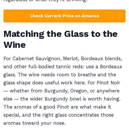
Check Current Price on Amazon
Matching the Glass to the
Wine
For Cabernet Sauvignon, Merlot, Bordeaux blends,
and other full-bodied tannic reds: use a Bordeaux
glass. The wine needs room to breathe and the
glass shape does useful work here. For Pinot Noir
— whether from Burgundy, Oregon, or anywhere
else — the wider Burgundy bowl is worth having.
The aromas of a good Pinot are what make it
special, and the right glass concentrates those
aromas toward your nose.