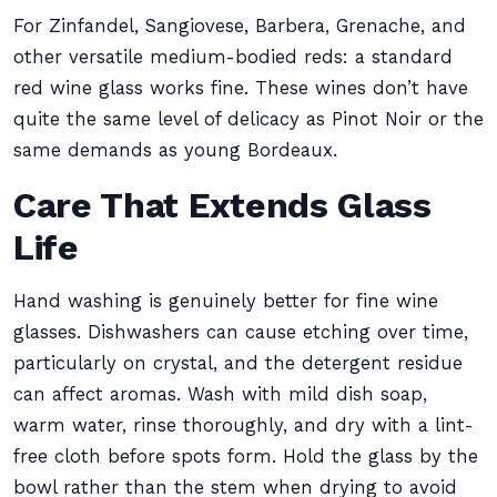
For Zinfandel, Sangiovese, Barbera, Grenache, and
other versatile medium-bodied reds: a standard
red wine glass works fine. These wines don’t have
quite the same level of delicacy as Pinot Noir or the
same demands as young Bordeaux.
Care That Extends Glass
Life
Hand washing is genuinely better for fine wine
glasses. Dishwashers can cause etching over time,
particularly on crystal, and the detergent residue
can affect aromas. Wash with mild dish soap,
warm water, rinse thoroughly, and dry with a lint-
free cloth before spots form. Hold the glass by the
bowl rather than the stem when drying to avoid