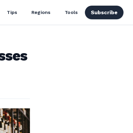
Subscribe
Tips
Regions
Tools
sses