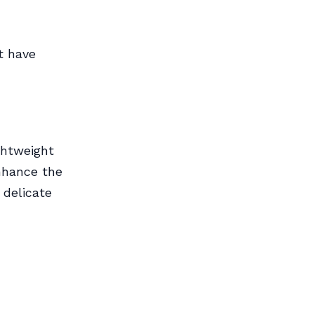
t have
ightweight
nhance the
 delicate