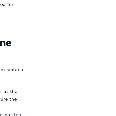
ed for
ine
em suitable
r at the
ture the
ut not too