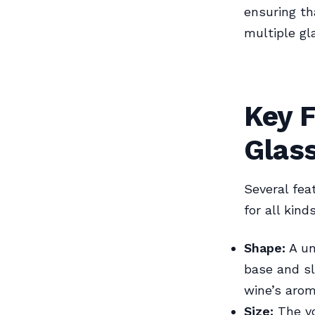
ensuring th
multiple gl
Key F
Glas
Several fea
for all kin
Shape:
A un
base and sl
wine’s arom
Size:
The vo