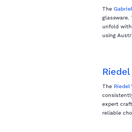
The
Gabrie
glassware. 
unfold wit
using Austri
Riedel
The
Riedel
consistentl
expert craf
reliable cho