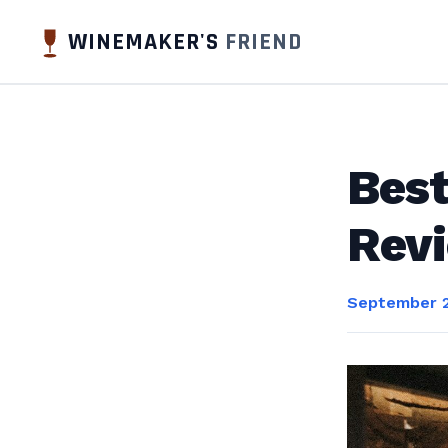
WINEMAKER'S
FRIEND
Best
Rev
September 2