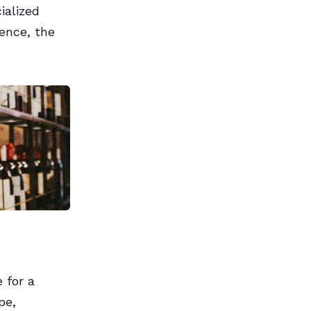
ialized
Hence, the
 for a
pe,