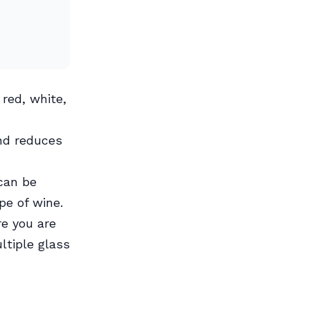
red, white,
nd reduces
 can be
pe of wine.
e you are
ltiple glass