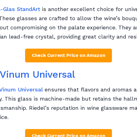
l-Glas StandArt
is another excellent choice for univ
These glasses are crafted to allow the wine’s bouq
hout compromising on the palate experience. They 
an lead-free crystal, providing great clarity and resi
Check Current Price on Amazon
 Vinum Universal
 Vinum Universal
ensures that flavors and aromas a
y. This glass is machine-made but retains the hall
tsmanship. Riedel’s reputation in wine glassware ma
ice.
Check Current Price on Amazon