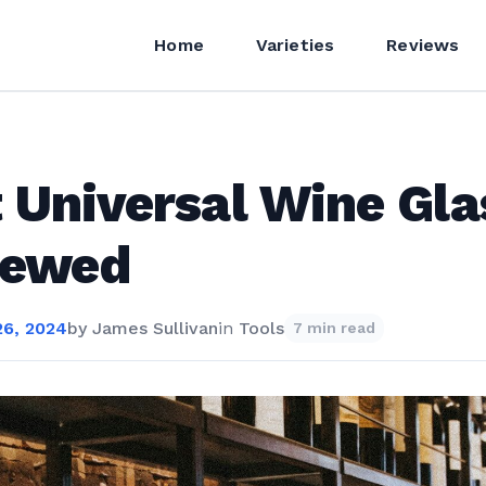
Home
Varieties
Reviews
 Universal Wine Gla
iewed
6, 2024
by
James Sullivan
in
Tools
7 min read