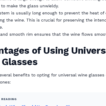
 to make the glass unwieldy.
tem is usually long enough to prevent the heat of
g the wine. This is crucial for preserving the inten
e.
 and smooth rim ensures that the wine flows smoo
tages of Using Univers
 Glasses
everal benefits to opting for universal wine glasses
 ones:
 READING