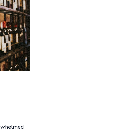
erwhelmed