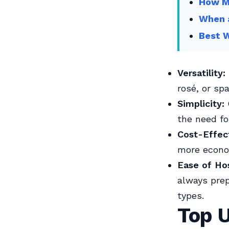
How Mu
When 
Best W
Versatility:
rosé, or spa
Simplicity:
the need fo
Cost-Effec
more econom
Ease of Ho
always prep
types.
Top U