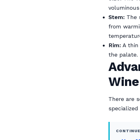
voluminous
Stem:
The s
from warmin
temperatur
Rim:
A thin
the palate.
Advan
Wine
There are s
specialized
CONTINUE