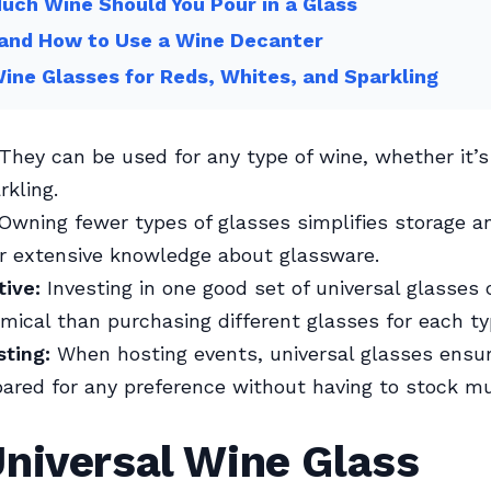
ch Wine Should You Pour in a Glass
and How to Use a Wine Decanter
ine Glasses for Reds, Whites, and Sparkling
They can be used for any type of wine, whether it’s 
rkling.
Owning fewer types of glasses simplifies storage a
r extensive knowledge about glassware.
tive:
Investing in one good set of universal glasses
ical than purchasing different glasses for each ty
sting:
When hosting events, universal glasses ensur
ared for any preference without having to stock mu
niversal Wine Glass