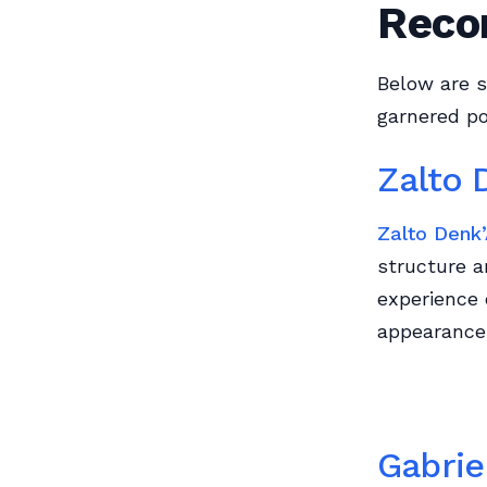
Reco
Below are s
garnered po
Zalto 
Zalto Denk’
structure a
experience 
appearance,
Gabrie