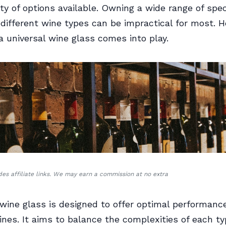
ety of options available. Owning a wide range of spec
 different wine types can be impractical for most. 
a universal wine glass comes into play.
udes affiliate links. We may earn a commission at no extra
 wine glass is designed to offer optimal performance
wines. It aims to balance the complexities of each ty