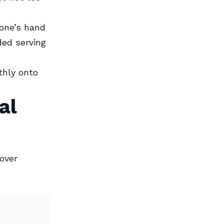
 one’s hand
ded serving
thly onto
al
 over