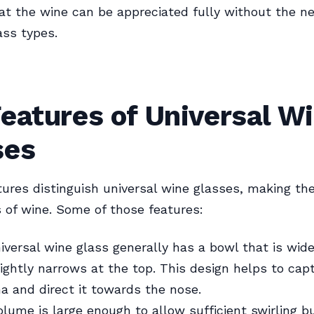
at the wine can be appreciated fully without the ne
ass types.
eatures of Universal W
ses
tures distinguish universal wine glasses, making th
ds of wine. Some of those features:
iversal wine glass generally has a bowl that is wide
ightly narrows at the top. This design helps to cap
a and direct it towards the nose.
lume is large enough to allow sufficient swirling b