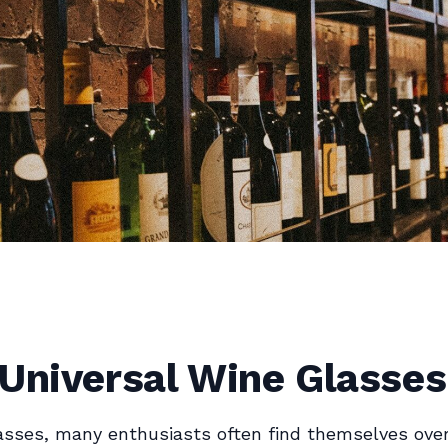
 Universal Wine Glasses
lasses, many enthusiasts often find themselves ov