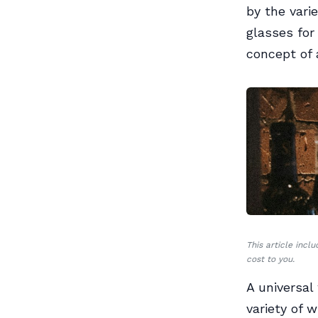
by the vari
glasses for
concept of 
This article incl
cost to you.
A universal
variety of 