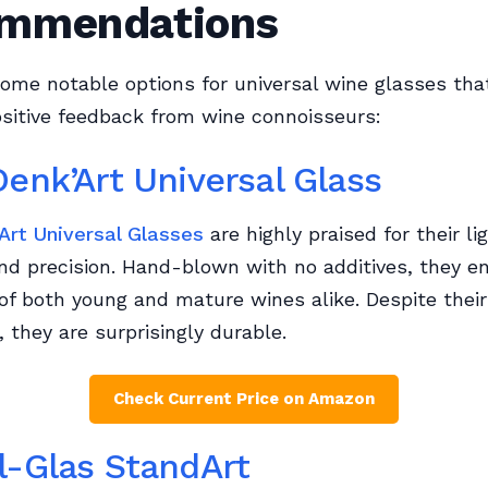
mmendations
ome notable options for universal wine glasses tha
sitive feedback from wine connoisseurs:
Denk’Art Universal Glass
Art Universal Glasses
are highly praised for their l
nd precision. Hand-blown with no additives, they e
of both young and mature wines alike. Despite their
 they are surprisingly durable.
Check Current Price on Amazon
l-Glas StandArt