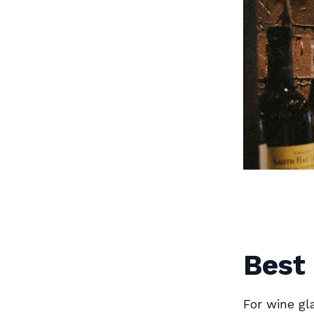
Best
For wine g