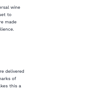
ersal wine
uet to
are made
lience.
re delivered
marks of
kes this a