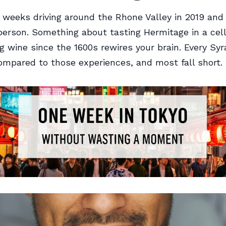
 weeks driving around the Rhone Valley in 2019 an
erson. Something about tasting Hermitage in a cell
 wine since the 1600s rewires your brain. Every Syra
mpared to those experiences, and most fall short.