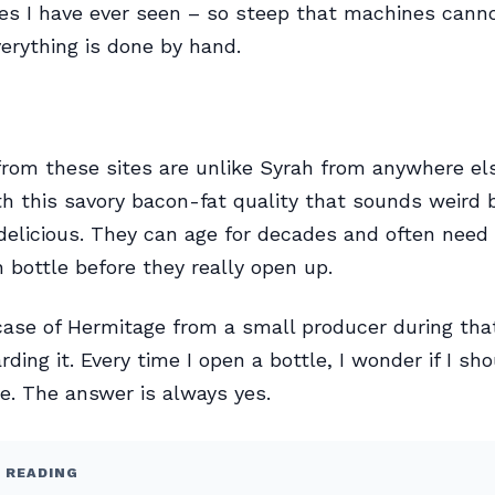
tes I have ever seen – so steep that machines cann
erything is done by hand.
rom these sites are unlike Syrah from anywhere els
th this savory bacon-fat quality that sounds weird b
delicious. They can age for decades and often need 
n bottle before they really open up.
case of Hermitage from a small producer during that
rding it. Every time I open a bottle, I wonder if I sh
. The answer is always yes.
 READING