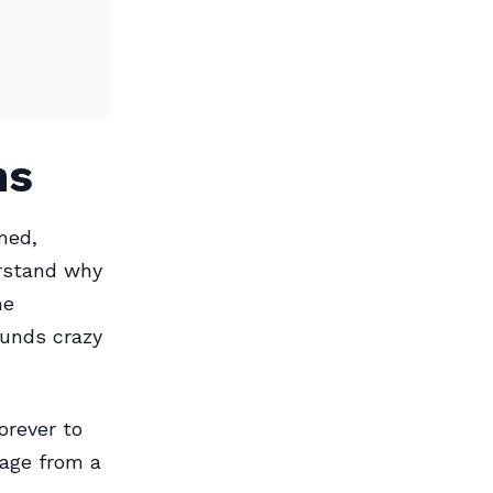
ns
med,
rstand why
me
ounds crazy
orever to
age from a