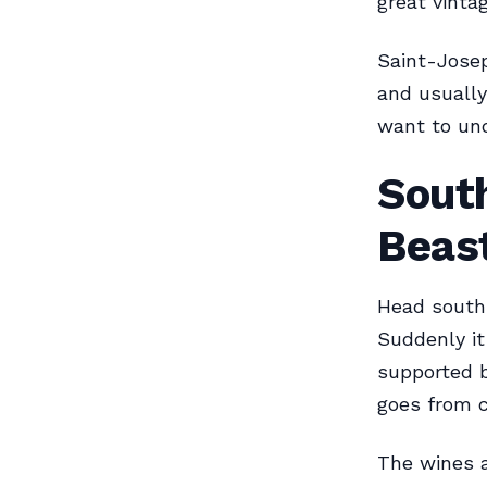
great vintag
Saint-Josep
and usuall
want to und
South
Beas
Head south
Suddenly it
supported b
goes from c
The wines a