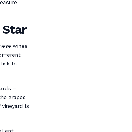
leasure
 Star
hese wines
different
tick to
ards –
the grapes
 vineyard is
ellent