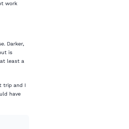
ot work
e. Darker,
ut is
at least a
 trip and I
ould have