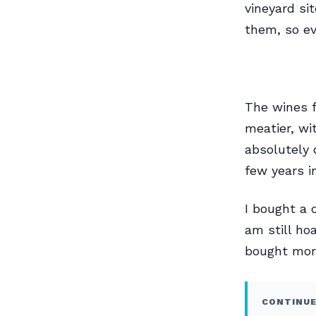
vineyard si
them, so ev
The wines f
meatier, wi
absolutely 
few years i
I bought a 
am still hoa
bought more
CONTINUE