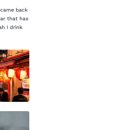
d came back
ar that has
h I drink