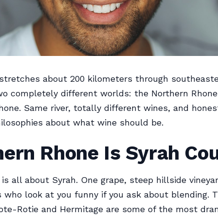
stretches about 200 kilometers through southeaste
two completely different worlds: the Northern Rhon
one. Same river, totally different wines, and hones
hilosophies about what wine should be.
hern Rhone Is Syrah Co
 is all about Syrah. One grape, steep hillside vineya
who look at you funny if you ask about blending. 
Cote-Rotie and Hermitage are some of the most dra