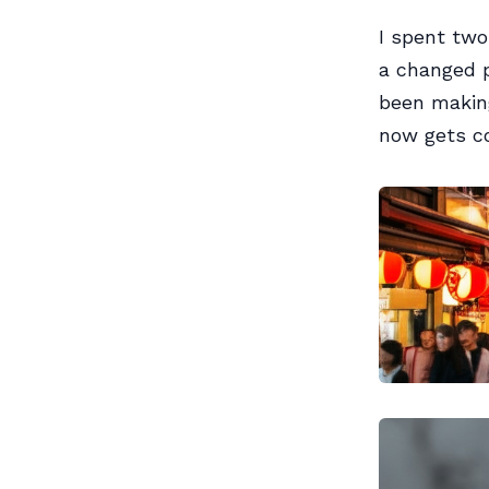
I spent two
a changed p
been making
now gets co