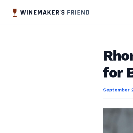
WINEMAKER'S
FRIEND
Rhon
for 
September 2