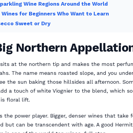
parkling Wine Regions Around the World
 Wines for Beginners Who Want to Learn
secco Sweet or Dry
ig Northern Appellatio
sits at the northern tip and makes the most perfu
rahs. The name means roasted slope, and you unde
e the sun baking those hillsides all afternoon. So
dd a touch of white Viognier to the blend, which s
 floral lift.
s the power player. Bigger, denser wines that take f
d but can be transcendent with age. A good Hermit