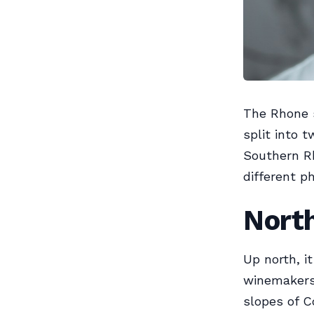
The Rhone 
split into 
Southern Rh
different p
Nort
Up north, it
winemakers 
slopes of 