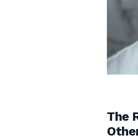
The R
Othe