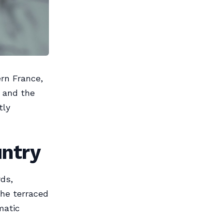
rn France,
e and the
tly
untry
rds,
The terraced
matic