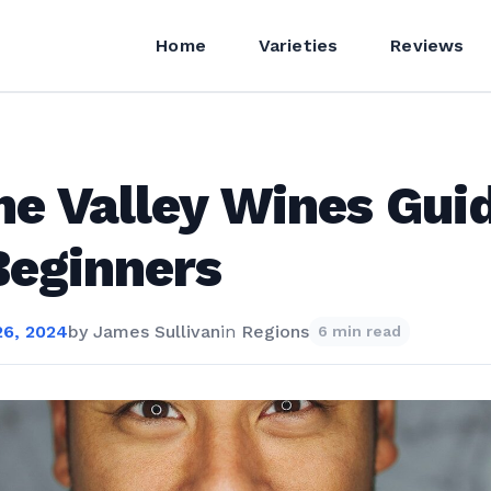
Home
Varieties
Reviews
e Valley Wines Gui
Beginners
6, 2024
by
James Sullivan
in
Regions
6 min read