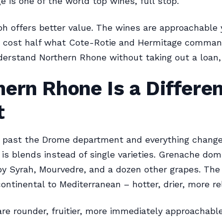
e is one of the world top wines, full stop.
h offers better value. The wines are approachable
y cost half what Cote-Rotie and Hermitage command
erstand Northern Rhone without taking out a loan, 
ern Rhone Is a Differe
t
 past the Drome department and everything change
 is blends instead of single varieties. Grenache dom
y Syrah, Mourvedre, and a dozen other grapes. The
ontinental to Mediterranean – hotter, drier, more rel
re rounder, fruitier, more immediately approachabl