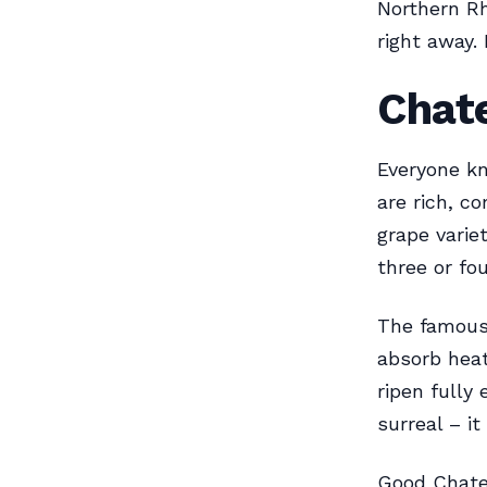
Northern R
right away.
Chat
Everyone k
are rich, c
grape varie
three or fou
The famous 
absorb heat
ripen fully
surreal – i
Good Chatea