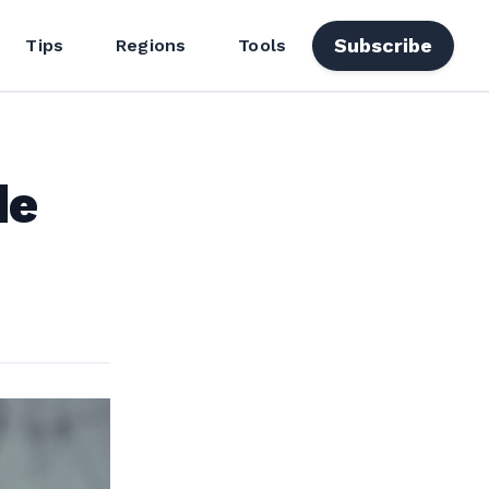
Subscribe
Tips
Regions
Tools
de