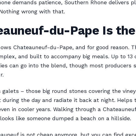
hone demands patience, Southern Rhone delivers p
 Nothing wrong with that.
eauneuf-du-Pape Is the
nows Chateauneuf-du-Pape, and for good reason. T
omplex, and built to accompany big meals. Up to 13 
ties can go into the blend, though most producers s
r.
galets – those big round stones covering the viney
 during the day and radiate it back at night. Helps 
 even in cooler years. Walking through a Chateauneuf
t looks like someone dumped a beach on a hillside.
uneuf is not cheap anymore, but you can find exc