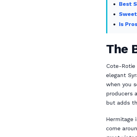
Best S
Sweet
Is Pro
The B
Cote-Rotie 
elegant Sy
when you se
producers a
but adds this
Hermitage i
come aroun