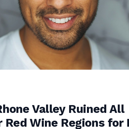
hone Valley Ruined All
r Red Wine Regions for