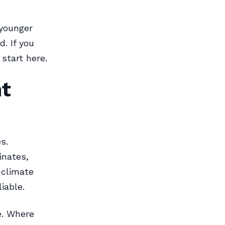
 younger
. If you
start here.
nt
s.
inates,
 climate
iable.
e. Where