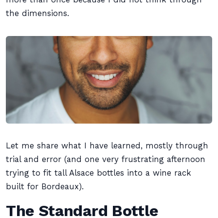
the dimensions.
Let me share what I have learned, mostly through
trial and error (and one very frustrating afternoon
trying to fit tall Alsace bottles into a wine rack
built for Bordeaux).
The Standard Bottle