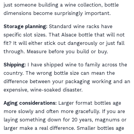
just someone building a wine collection, bottle
dimensions become surprisingly important.
Storage planning:
Standard wine racks have
specific slot sizes. That Alsace bottle that will not
fit? It will either stick out dangerously or just fall
through. Measure before you build or buy.
Shipping:
I have shipped wine to family across the
country. The wrong bottle size can mean the
difference between your packaging working and an
expensive, wine-soaked disaster.
Aging considerations:
Larger format bottles age
more slowly and often more gracefully. If you are
laying something down for 20 years, magnums or
larger make a real difference. Smaller bottles age