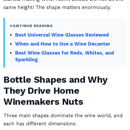
same height! The shape matters enormously.
CONTINUE READING
Best Universal Wine Glasses Reviewed
When and How to Use a Wine Decanter
Best Wine Glasses for Reds, Whites, and
Sparkling
Bottle Shapes and Why
They Drive Home
Winemakers Nuts
Three main shapes dominate the wine world, and
each has different dimensions: