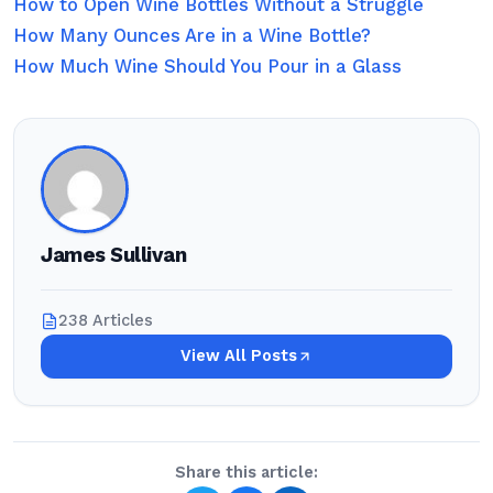
How to Open Wine Bottles Without a Struggle
How Many Ounces Are in a Wine Bottle?
How Much Wine Should You Pour in a Glass
James Sullivan
238 Articles
View All Posts
Share this article: