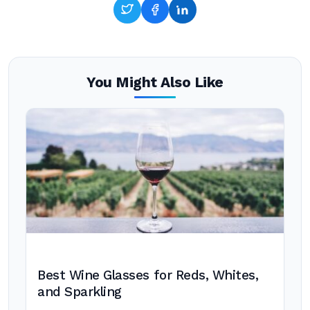
You Might Also Like
Best Wine Glasses for Reds, Whites,
and Sparkling