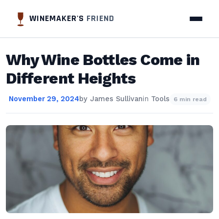
WINEMAKER'S
FRIEND
Why Wine Bottles Come in
Different Heights
November 29, 2024
by
James Sullivan
in
Tools
6 min read