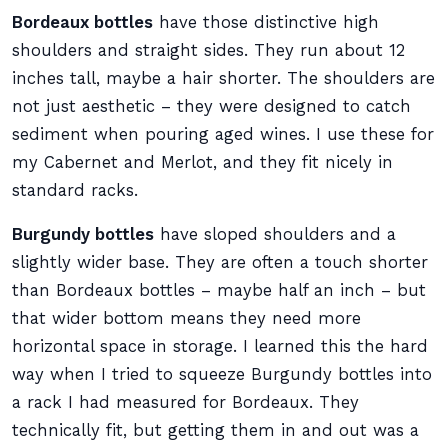
Bordeaux bottles
have those distinctive high
shoulders and straight sides. They run about 12
inches tall, maybe a hair shorter. The shoulders are
not just aesthetic – they were designed to catch
sediment when pouring aged wines. I use these for
my Cabernet and Merlot, and they fit nicely in
standard racks.
Burgundy bottles
have sloped shoulders and a
slightly wider base. They are often a touch shorter
than Bordeaux bottles – maybe half an inch – but
that wider bottom means they need more
horizontal space in storage. I learned this the hard
way when I tried to squeeze Burgundy bottles into
a rack I had measured for Bordeaux. They
technically fit, but getting them in and out was a