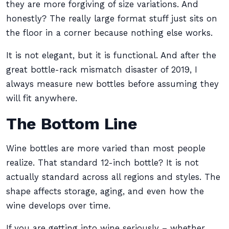
they are more forgiving of size variations. And
honestly? The really large format stuff just sits on
the floor in a corner because nothing else works.
It is not elegant, but it is functional. And after the
great bottle-rack mismatch disaster of 2019, I
always measure new bottles before assuming they
will fit anywhere.
The Bottom Line
Wine bottles are more varied than most people
realize. That standard 12-inch bottle? It is not
actually standard across all regions and styles. The
shape affects storage, aging, and even how the
wine develops over time.
If you are getting into wine seriously – whether