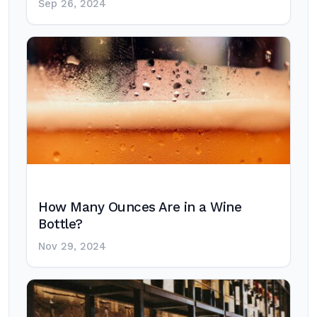
Sep 26, 2024
How Many Ounces Are in a Wine
Bottle?
Nov 29, 2024