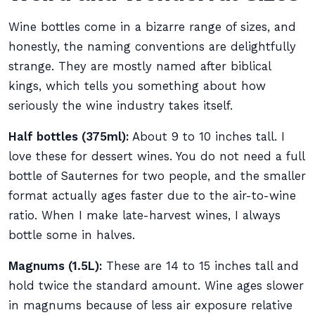
Wine bottles come in a bizarre range of sizes, and
honestly, the naming conventions are delightfully
strange. They are mostly named after biblical
kings, which tells you something about how
seriously the wine industry takes itself.
Half bottles (375ml):
About 9 to 10 inches tall. I
love these for dessert wines. You do not need a full
bottle of Sauternes for two people, and the smaller
format actually ages faster due to the air-to-wine
ratio. When I make late-harvest wines, I always
bottle some in halves.
Magnums (1.5L):
These are 14 to 15 inches tall and
hold twice the standard amount. Wine ages slower
in magnums because of less air exposure relative