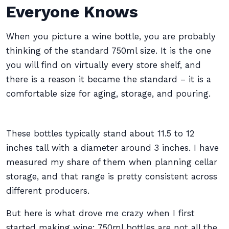
Everyone Knows
When you picture a wine bottle, you are probably
thinking of the standard 750ml size. It is the one
you will find on virtually every store shelf, and
there is a reason it became the standard – it is a
comfortable size for aging, storage, and pouring.
These bottles typically stand about 11.5 to 12
inches tall with a diameter around 3 inches. I have
measured my share of them when planning cellar
storage, and that range is pretty consistent across
different producers.
But here is what drove me crazy when I first
started making wine: 750ml bottles are not all the