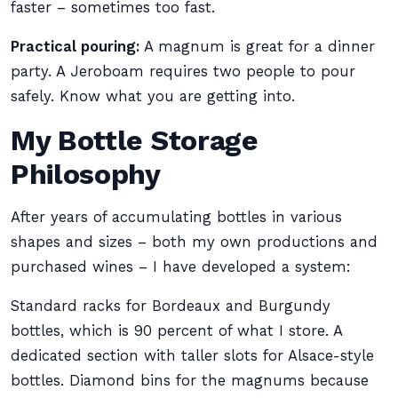
faster – sometimes too fast.
Practical pouring:
A magnum is great for a dinner
party. A Jeroboam requires two people to pour
safely. Know what you are getting into.
My Bottle Storage
Philosophy
After years of accumulating bottles in various
shapes and sizes – both my own productions and
purchased wines – I have developed a system:
Standard racks for Bordeaux and Burgundy
bottles, which is 90 percent of what I store. A
dedicated section with taller slots for Alsace-style
bottles. Diamond bins for the magnums because