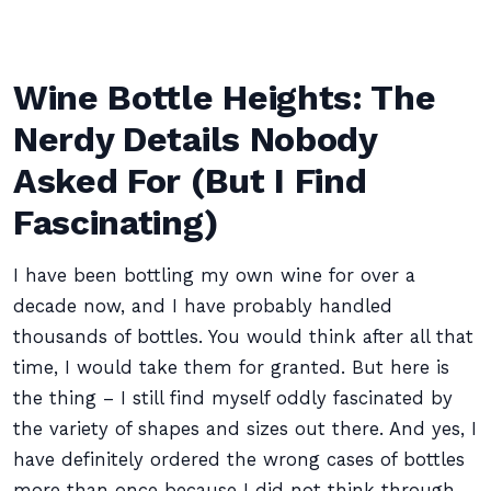
Wine Bottle Heights: The
Nerdy Details Nobody
Asked For (But I Find
Fascinating)
I have been bottling my own wine for over a
decade now, and I have probably handled
thousands of bottles. You would think after all that
time, I would take them for granted. But here is
the thing – I still find myself oddly fascinated by
the variety of shapes and sizes out there. And yes, I
have definitely ordered the wrong cases of bottles
more than once because I did not think through