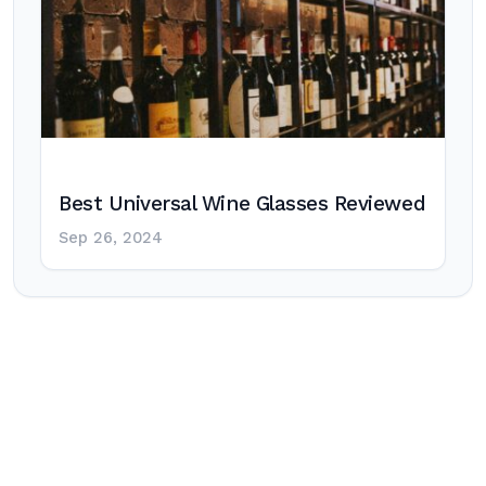
Best Universal Wine Glasses Reviewed
Sep 26, 2024
Post
navigation