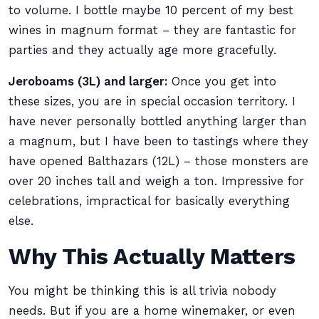
to volume. I bottle maybe 10 percent of my best
wines in magnum format – they are fantastic for
parties and they actually age more gracefully.
Jeroboams (3L) and larger:
Once you get into
these sizes, you are in special occasion territory. I
have never personally bottled anything larger than
a magnum, but I have been to tastings where they
have opened Balthazars (12L) – those monsters are
over 20 inches tall and weigh a ton. Impressive for
celebrations, impractical for basically everything
else.
Why This Actually Matters
You might be thinking this is all trivia nobody
needs. But if you are a home winemaker, or even