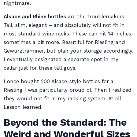
nightmare.
Alsace and Rhine bottles
are the troublemakers.
Tall, slim, elegant – and absolutely will not fit in
most standard wine racks. These can hit 14 inches,
sometimes a bit more. Beautiful for Riesling and
Gewurztraminer, but plan your storage accordingly.
I eventually designated a separate spot in my
cellar just for these tall guys.
I once bought 200 Alsace-style bottles for a
Riesling I was particularly proud of. Then I realized
they would not fit in my racking system. At all.
Lesson learned.
Beyond the Standard: The
Weird and Wonderful Sizes