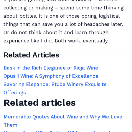
collecting or making – spend some time thinking
about bottles. It is one of those boring logistical
things that can save you a lot of headaches later.
Or do not think about it and learn through
experience like I did. Both work, eventually.
Related Articles
Bask in the Rich Elegance of Rioja Wine
Opus 1 Wine: A Symphony of Excellence
Savoring Elegance: Etude Winery Exquisite
Offerings
Related articles
Memorable Quotes About Wine and Why We Love
Them