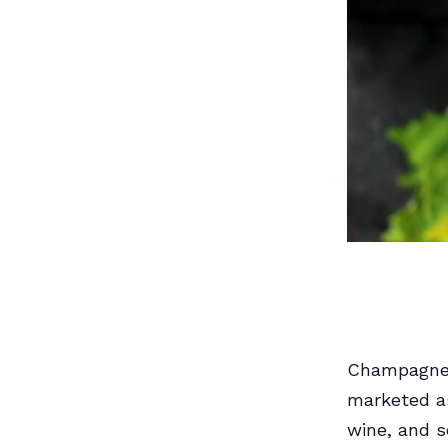
Champagne h
marketed as
wine, and s