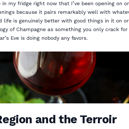
n my fridge right now that I’ve been opening on or
nings because it pairs remarkably well with whate
 life is genuinely better with good things in it on o
ogy of Champagne as something you only crack for
r’s Eve is doing nobody any favors.
egion and the Terroir