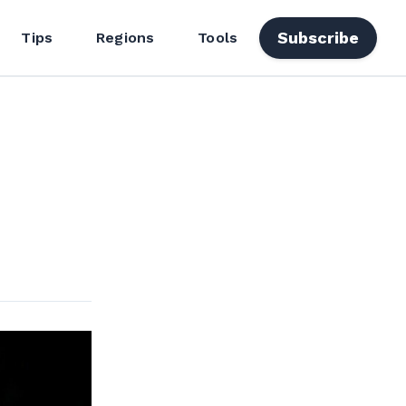
Subscribe
Tips
Regions
Tools