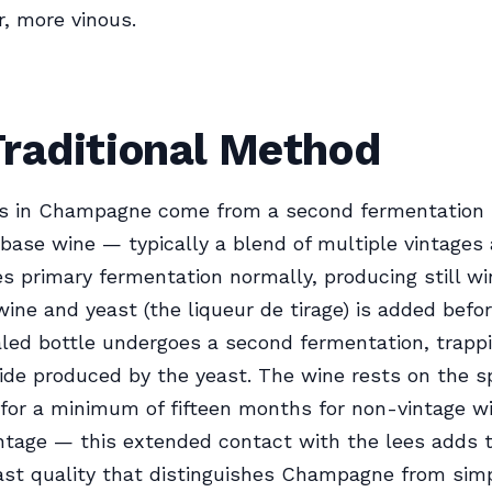
er, more vinous.
Traditional Method
s in Champagne come from a second fermentation 
 base wine — typically a blend of multiple vintages 
 primary fermentation normally, producing still wi
wine and yeast (the liqueur de tirage) is added befor
led bottle undergoes a second fermentation, trapp
ide produced by the yeast. The wine rests on the s
) for a minimum of fifteen months for non-vintage w
intage — this extended contact with the lees adds 
oast quality that distinguishes Champagne from sim