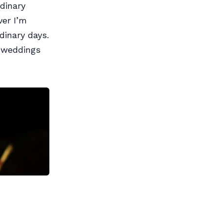
dinary
ver I’m
rdinary days.
 weddings