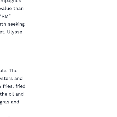
hampagnes
 value than
 “RM”
rth seeking
let, Ulysse
ble. The
ysters and
fries, fried
the oil and
 gras and
n