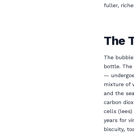
fuller, rich
The 
The bubble
bottle. The
— undergoes
mixture of 
and the sea
carbon diox
cells (lees
years for v
biscuity, t