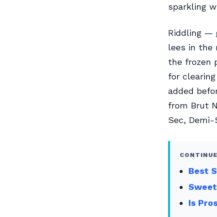
sparkling w
Riddling — 
lees in the
the frozen 
for clearin
added befor
from Brut N
Sec, Demi-
CONTINUE
Best S
Sweet
Is Pro