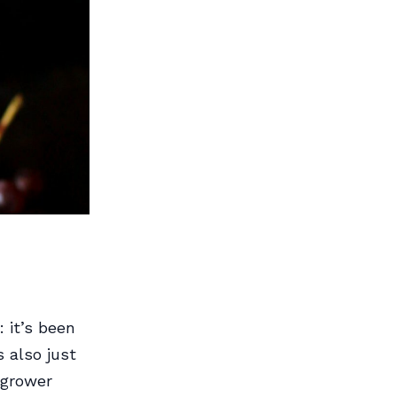
 it’s been
s also just
 grower