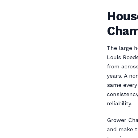
Hous
Cham
The large h
Louis Roed
from across
years. A no
same every 
consistenc
reliability.
Grower Cha
and make th