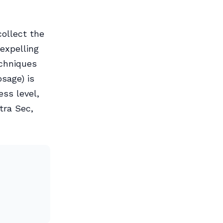
collect the
expelling
echniques
sage) is
ss level,
tra Sec,