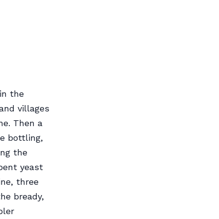
in the
and villages
ne. Then a
e bottling,
ing the
pent yeast
ine, three
the bready,
pler