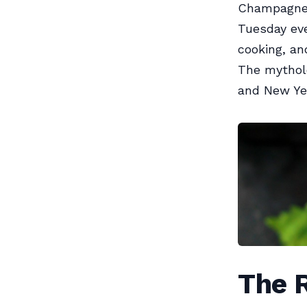
Champagne i
Tuesday eve
cooking, and
The mythol
and New Yea
The R