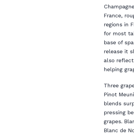
Champagne c
France, rou
regions in 
for most ta
base of spa
release it 
also reflec
helping gra
Three grape
Pinot Meuni
blends surp
pressing be
grapes. Bla
Blanc de No