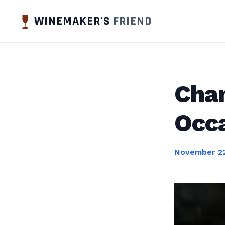
WINEMAKER'S
FRIEND
Cham
Occ
November 22