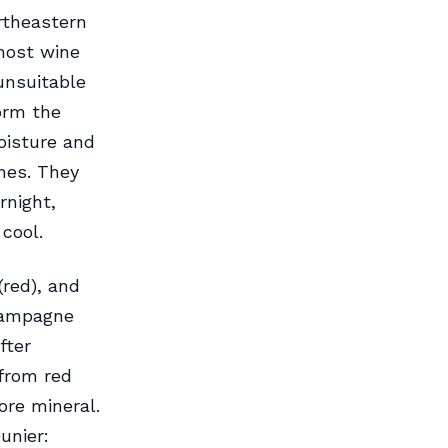
rtheastern
nmost wine
unsuitable
orm the
oisture and
nes. They
rnight,
cool.
(red), and
Champagne
fter
 from red
ore mineral.
unier: