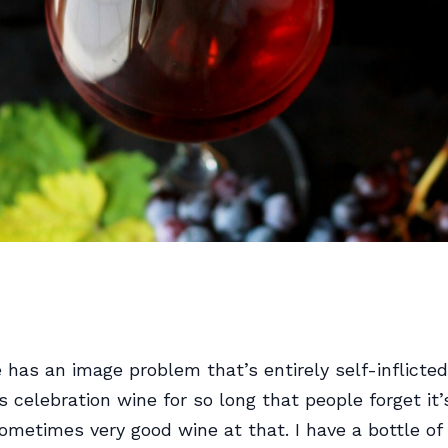
as an image problem that’s entirely self-inflicted:
 celebration wine for so long that people forget it’
ometimes very good wine at that. I have a bottle of