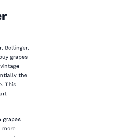
r
 Bollinger,
buy grapes
vintage
tially the
e. This
ant
 grapes
s more