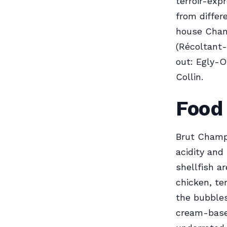
terroir-ex
from differ
house Cham
(Récoltant-
out: Egly-O
Collin.
Food 
Brut Champa
acidity and
shellfish a
chicken, te
the bubbles
cream-based