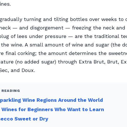
ines.
gradually turning and tilting bottles over weeks to 
 neck — and disgorgement — freezing the neck and 
plug of lees under pressure — are the traditional t
g the wine. A small amount of wine and sugar (the do
e final corking; the amount determines the sweetne
ature (no added sugar) through Extra Brut, Brut, Ex
Sec, and Doux.
 READING
parkling Wine Regions Around the World
 Wines for Beginners Who Want to Learn
secco Sweet or Dry