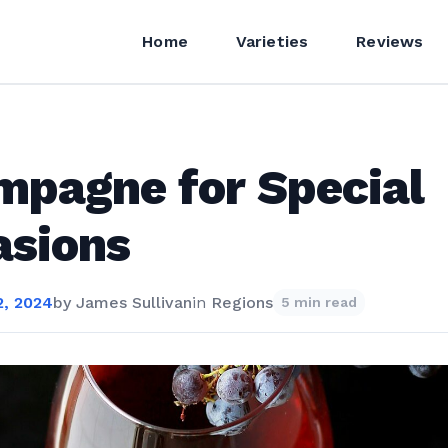
Home
Varieties
Reviews
pagne for Special
asions
, 2024
by
James Sullivan
in
Regions
5 min read