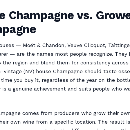
e Champagne vs. Growe
pagne
ouses — Moët & Chandon, Veuve Clicquot, Taittinger,
erer — are the names most people recognize. They 
 the region and blend them for consistency across 
n-vintage (NV) house Champagne should taste essen
time you buy it, regardless of the year on the bottl
y is a genuine achievement and suits people who w
mpagne comes from producers who grow their own
eir own wine from a specific location. The result i