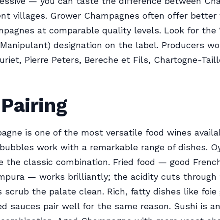
pressive — you can taste the difference between C
ent villages. Grower Champagnes often offer better
pagnes at comparable quality levels. Look for the
Manipulant) designation on the label. Producers wo
uriet, Pierre Peters, Bereche et Fils, Chartogne-Tail
Pairing
gne is one of the most versatile food wines availa
 bubbles work with a remarkable range of dishes. O
re the classic combination. Fried food — good French 
mpura — works brilliantly; the acidity cuts through 
 scrub the palate clean. Rich, fatty dishes like foie
 sauces pair well for the same reason. Sushi is a