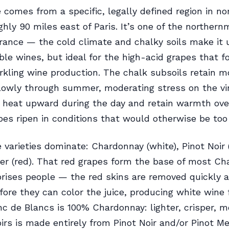
omes from a specific, legally defined region in no
ghly 90 miles east of Paris. It’s one of the norther
France — the cold climate and chalky soils make it 
ble wines, but ideal for the high-acid grapes that f
rkling wine production. The chalk subsoils retain m
slowly through summer, moderating stress on the vi
t heat upward during the day and retain warmth ove
pes ripen in conditions that would otherwise be too 
 varieties dominate: Chardonnay (white), Pinot Noir 
er (red). That red grapes form the base of most 
rises people — the red skins are removed quickly a
fore they can color the juice, producing white wine
nc de Blancs is 100% Chardonnay: lighter, crisper, m
irs is made entirely from Pinot Noir and/or Pinot Me