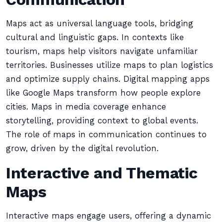
Maps act as universal language tools, bridging
cultural and linguistic gaps. In contexts like
tourism, maps help visitors navigate unfamiliar
territories. Businesses utilize maps to plan logistics
and optimize supply chains. Digital mapping apps
like Google Maps transform how people explore
cities. Maps in media coverage enhance
storytelling, providing context to global events.
The role of maps in communication continues to
grow, driven by the digital revolution.
Interactive and Thematic
Maps
Interactive maps engage users, offering a dynamic