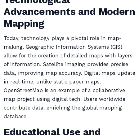
Advancements and Modern
Mapping
Today, technology plays a pivotal role in map-
making. Geographic Information Systems (GIS)
allow for the creation of detailed maps with layers
of information. Satellite imaging provides precise
data, improving map accuracy. Digital maps update
in real-time, unlike static paper maps.
OpenStreetMap is an example of a collaborative
map project using digital tech. Users worldwide
contribute data, enriching the global mapping
database.
Educational Use and