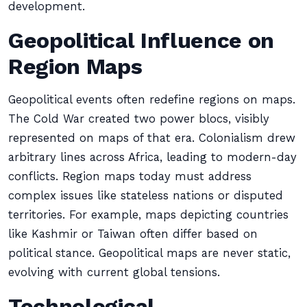
development.
Geopolitical Influence on
Region Maps
Geopolitical events often redefine regions on maps.
The Cold War created two power blocs, visibly
represented on maps of that era. Colonialism drew
arbitrary lines across Africa, leading to modern-day
conflicts. Region maps today must address
complex issues like stateless nations or disputed
territories. For example, maps depicting countries
like Kashmir or Taiwan often differ based on
political stance. Geopolitical maps are never static,
evolving with current global tensions.
Technological