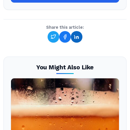
Share this article:
You Might Also Like