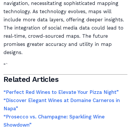
navigation, necessitating sophisticated mapping
technology. As technology evolves, maps will
include more data layers, offering deeper insights.
The integration of social media data could lead to
real-time, crowd-sourced maps. The future
promises greater accuracy and utility in map
designs.
“`
Related Articles
“Perfect Red Wines to Elevate Your Pizza Night”
“Discover Elegant Wines at Domaine Carneros in
Napa”
“Prosecco vs. Champagne: Sparkling Wine
Showdown”