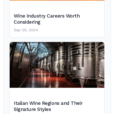
Wine Industry Careers Worth
Considering
Sep 26, 2024
Italian Wine Regions and Their
Signature Styles