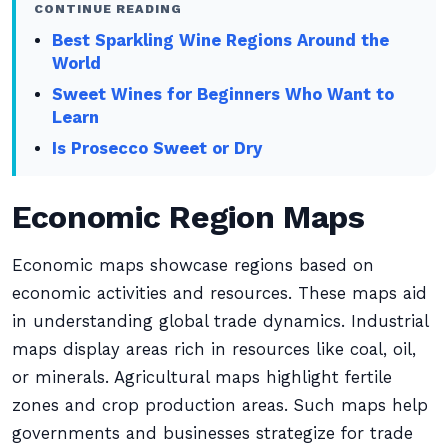
CONTINUE READING
Best Sparkling Wine Regions Around the
World
Sweet Wines for Beginners Who Want to
Learn
Is Prosecco Sweet or Dry
Economic Region Maps
Economic maps showcase regions based on
economic activities and resources. These maps aid
in understanding global trade dynamics. Industrial
maps display areas rich in resources like coal, oil,
or minerals. Agricultural maps highlight fertile
zones and crop production areas. Such maps help
governments and businesses strategize for trade