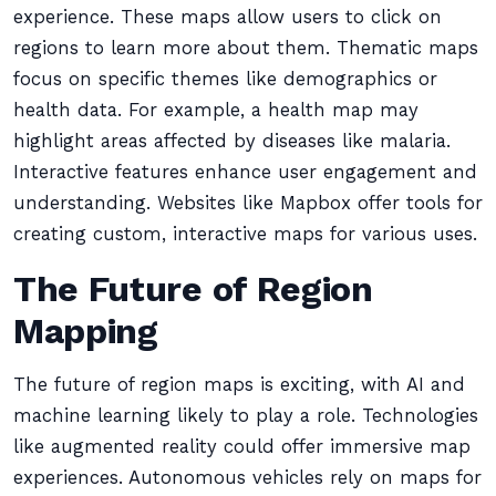
experience. These maps allow users to click on
regions to learn more about them. Thematic maps
focus on specific themes like demographics or
health data. For example, a health map may
highlight areas affected by diseases like malaria.
Interactive features enhance user engagement and
understanding. Websites like Mapbox offer tools for
creating custom, interactive maps for various uses.
The Future of Region
Mapping
The future of region maps is exciting, with AI and
machine learning likely to play a role. Technologies
like augmented reality could offer immersive map
experiences. Autonomous vehicles rely on maps for