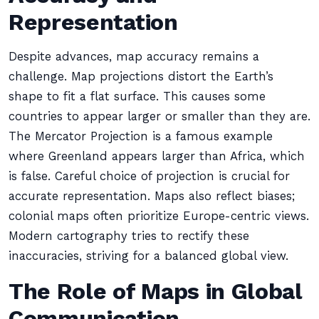
Representation
Despite advances, map accuracy remains a
challenge. Map projections distort the Earth’s
shape to fit a flat surface. This causes some
countries to appear larger or smaller than they are.
The Mercator Projection is a famous example
where Greenland appears larger than Africa, which
is false. Careful choice of projection is crucial for
accurate representation. Maps also reflect biases;
colonial maps often prioritize Europe-centric views.
Modern cartography tries to rectify these
inaccuracies, striving for a balanced global view.
The Role of Maps in Global
Communication