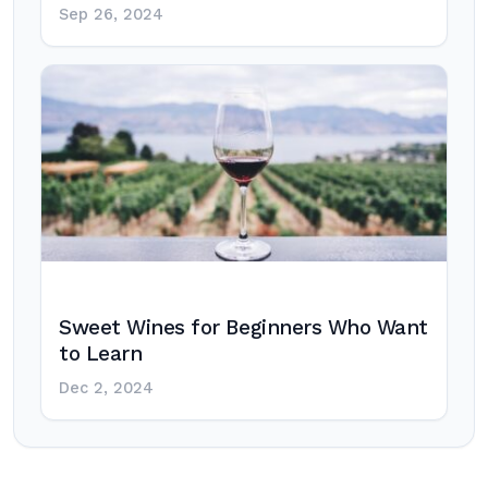
Sep 26, 2024
Sweet Wines for Beginners Who Want
to Learn
Dec 2, 2024