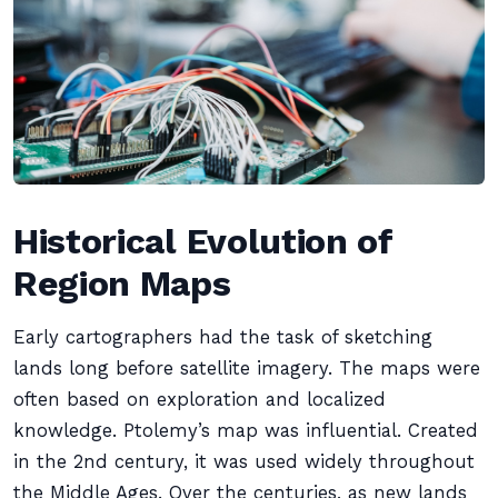
Historical Evolution of
Region Maps
Early cartographers had the task of sketching
lands long before satellite imagery. The maps were
often based on exploration and localized
knowledge. Ptolemy’s map was influential. Created
in the 2nd century, it was used widely throughout
the Middle Ages. Over the centuries, as new lands