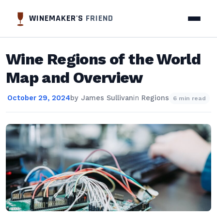
WINEMAKER'S
FRIEND
Wine Regions of the World
Map and Overview
October 29, 2024
by
James Sullivan
in
Regions
6 min read