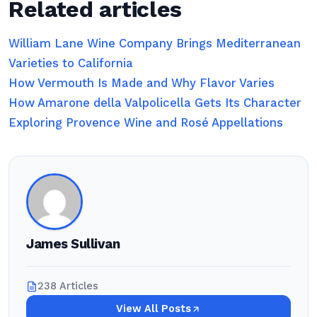
Related articles
William Lane Wine Company Brings Mediterranean
Varieties to California
How Vermouth Is Made and Why Flavor Varies
How Amarone della Valpolicella Gets Its Character
Exploring Provence Wine and Rosé Appellations
James Sullivan
238 Articles
View All Posts