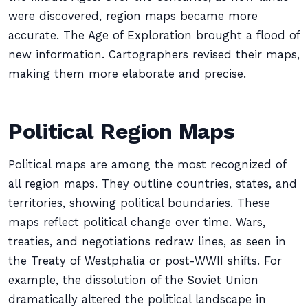
were discovered, region maps became more
accurate. The Age of Exploration brought a flood of
new information. Cartographers revised their maps,
making them more elaborate and precise.
Political Region Maps
Political maps are among the most recognized of
all region maps. They outline countries, states, and
territories, showing political boundaries. These
maps reflect political change over time. Wars,
treaties, and negotiations redraw lines, as seen in
the Treaty of Westphalia or post-WWII shifts. For
example, the dissolution of the Soviet Union
dramatically altered the political landscape in