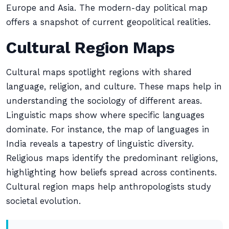
Europe and Asia. The modern-day political map
offers a snapshot of current geopolitical realities.
Cultural Region Maps
Cultural maps spotlight regions with shared
language, religion, and culture. These maps help in
understanding the sociology of different areas.
Linguistic maps show where specific languages
dominate. For instance, the map of languages in
India reveals a tapestry of linguistic diversity.
Religious maps identify the predominant religions,
highlighting how beliefs spread across continents.
Cultural region maps help anthropologists study
societal evolution.