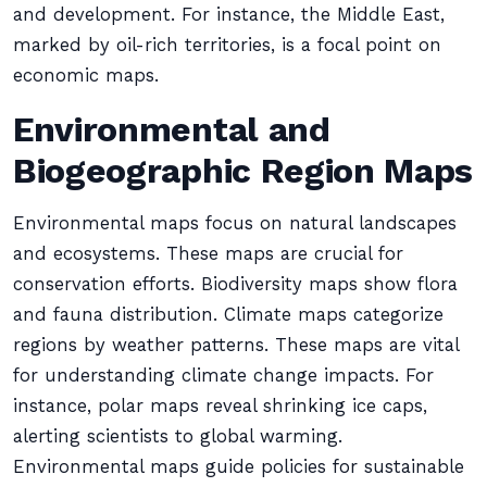
and development. For instance, the Middle East,
marked by oil-rich territories, is a focal point on
economic maps.
Environmental and
Biogeographic Region Maps
Environmental maps focus on natural landscapes
and ecosystems. These maps are crucial for
conservation efforts. Biodiversity maps show flora
and fauna distribution. Climate maps categorize
regions by weather patterns. These maps are vital
for understanding climate change impacts. For
instance, polar maps reveal shrinking ice caps,
alerting scientists to global warming.
Environmental maps guide policies for sustainable