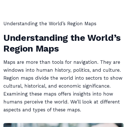
Understanding the World’s Region Maps
Understanding the World’s
Region Maps
Maps are more than tools for navigation. They are
windows into human history, politics, and culture.
Region maps divide the world into sectors to show
cultural, historical, and economic significance.
Examining these maps offers insights into how
humans perceive the world. We’ll look at different
aspects and types of these maps.