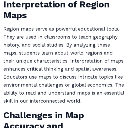
Interpretation of Region
Maps
Region maps serve as powerful educational tools.
They are used in classrooms to teach geography,
history, and social studies. By analyzing these
maps, students learn about world regions and
their unique characteristics. Interpretation of maps
enhances critical thinking and spatial awareness.
Educators use maps to discuss intricate topics like
environmental challenges or global economics. The
ability to read and understand maps is an essential
skill in our interconnected world.
Challenges in Map
Accuracy and