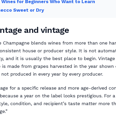
 Wines for Beginners Who Want to Learn
secco Sweet or Dry
ntage and vintage
e Champagne blends wines from more than one har
onsistent house or producer style. It is not automat
y, and it is usually the best place to begin. Vintage
is made from grapes harvested in the year shown 
s not produced in every year by every producer.
age for a specific release and more age-derived c
because a year on the label looks prestigious. For a 
tyle, condition, and recipient’s taste matter more t
ge.”