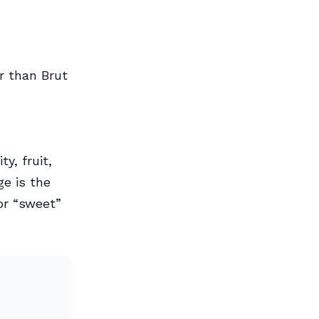
r than Brut
y, fruit,
ge is the
or “sweet”