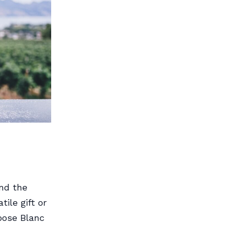
nd the
ile gift or
hoose Blanc