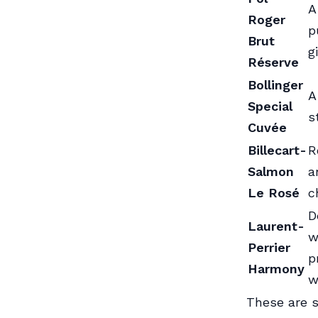
A
Roger
p
Brut
gi
Réserve
Bollinger
A
Special
s
Cuvée
Billecart-
R
Salmon
a
Le Rosé
c
D
Laurent-
w
Perrier
p
Harmony
w
These are s