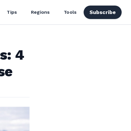
Subscribe
Tips
Regions
Tools
s: 4
se