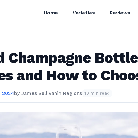
Home
Varieties
Reviews
 Champagne Bottle
es and How to Choo
, 2024
by
James Sullivan
in
Regions
10 min read