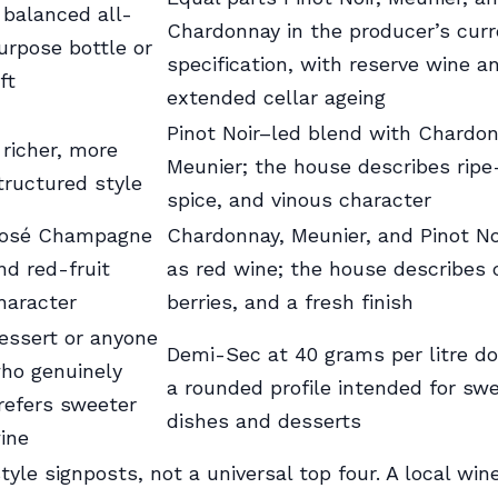
 balanced all-
Chardonnay in the producer’s curr
urpose bottle or
specification, with reserve wine a
ft
extended cellar ageing
Pinot Noir–led blend with Chardo
 richer, more
Meunier; the house describes ripe-
tructured style
spice, and vinous character
osé Champagne
Chardonnay, Meunier, and Pinot Noi
nd red-fruit
as red wine; the house describes c
haracter
berries, and a fresh finish
essert or anyone
Demi-Sec at 40 grams per litre do
ho genuinely
a rounded profile intended for sw
refers sweeter
dishes and desserts
ine
tyle signposts, not a universal top four. A local wi