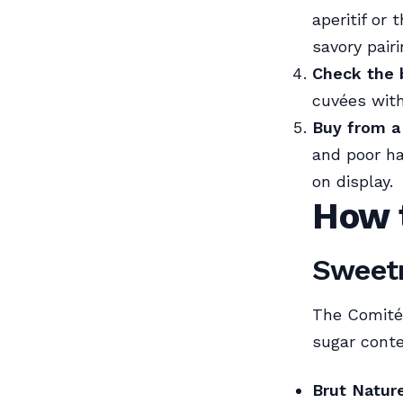
aperitif or
savory pair
Check the b
cuvées with
Buy from a
and poor ha
on display.
How 
Sweetn
The Comité 
sugar conte
Brut Natur