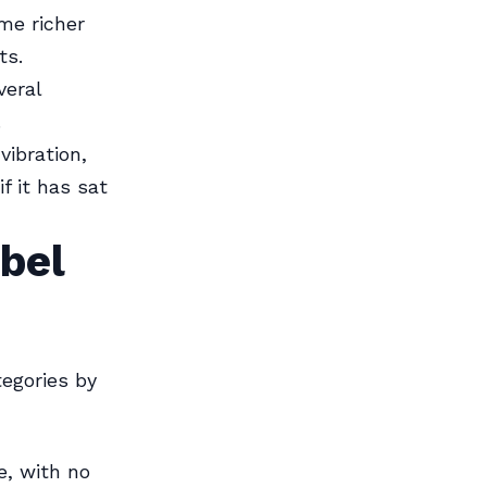
me richer
ts.
eral
.
vibration,
f it has sat
bel
egories by
e, with no