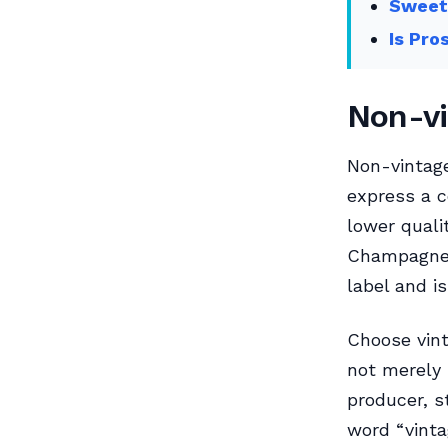
Sweet
Is Pro
Non-vi
Non-vintag
express a c
lower qualit
Champagne 
label and i
Choose vint
not merely 
producer, s
word “vinta