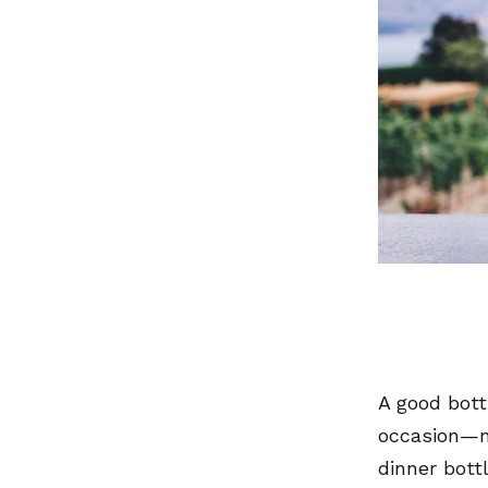
A good bott
occasion—no
dinner bott