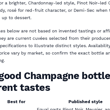
or a brighter, Chardonnay-led style, Pinot Noir–le
dy, rosé for red-fruit character, or Demi-Sec when
up to dessert.
s below are not based on invented tastings or affi
hey are current cuvées selected from their producer
ecifications to illustrate distinct styles. Availabilit
price vary by market, so confirm the exact bottle a
ng.
 good Champagne bottle
rent tastes
Best for
Published style
Equal parts Pinot Noir, Meunier, a