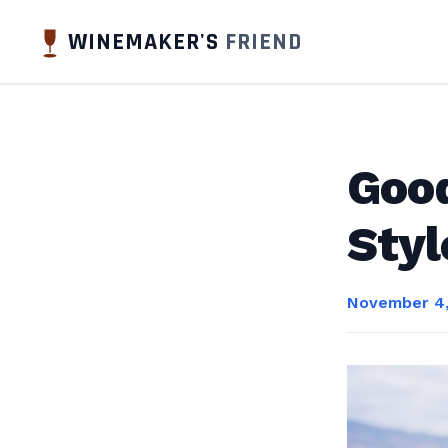
WINEMAKER'S
FRIEND
Good
Styl
November 4