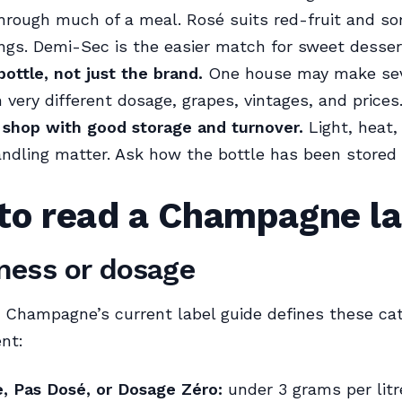
 through much of a meal. Rosé suits red-fruit and so
ings. Demi-Sec is the easier match for sweet desser
ottle, not just the brand.
One house may make sev
 very different dosage, grapes, vintages, and prices
 shop with good storage and turnover.
Light, heat, 
ndling matter. Ask how the bottle has been stored i
to read a Champagne la
ess or dosage
Champagne’s current label guide defines these cat
nt:
e, Pas Dosé, or Dosage Zéro:
under 3 grams per litr