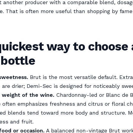
t another producer with a comparable blend, dosag
ile. That is often more useful than shopping by fame
quickest way to choose 
bottle
 sweetness.
Brut is the most versatile default. Extr
 are drier; Demi-Sec is designed for noticeably swee
 weight of the wine.
Chardonnay-led or Blanc de 
ften emphasizes freshness and citrus or floral ch
led blends tend toward more body and structure. M
ss and fruit.
food or occasion.
A balanced non-vintage Brut wor