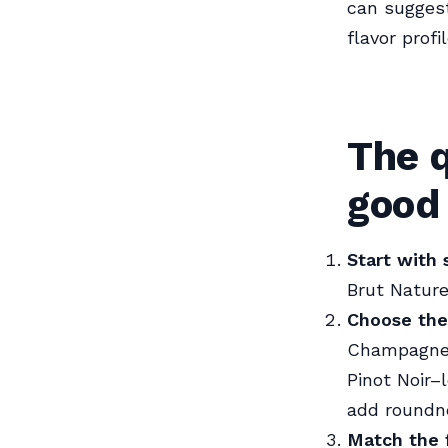
can sugges
flavor prof
The 
good 
Start with
Brut Nature
Choose the
Champagne o
Pinot Noir–
add roundne
Match the 