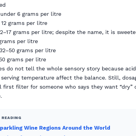
ed
under 6 grams per litre
12 grams per litre
2–17 grams per litre; despite the name, it is sweete
rams per litre
32–50 grams per litre
50 grams per litre
s do not tell the whole sensory story because acidit
 serving temperature affect the balance. Still, dosa
 first filter for someone who says they want “dry” 
.
 READING
parkling Wine Regions Around the World