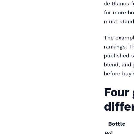
de Blancs f
for more bo
must stand 
The example
rankings. T
published sp
blend, and 
before buyi
Four
diffe
Bottle
Pol