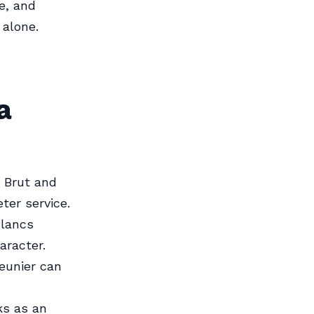
e, and
 alone.
a
a Brut and
ter service.
Blancs
aracter.
eunier can
ks as an