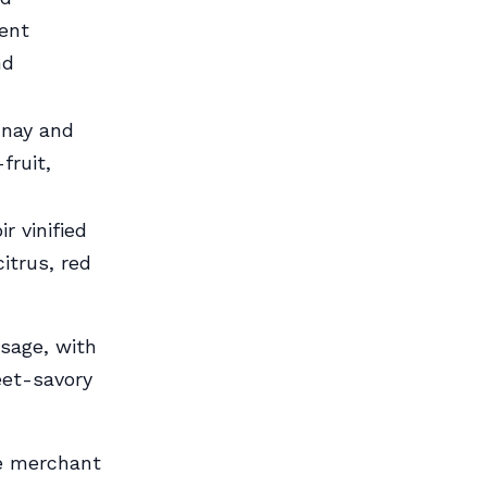
ent
nd
nnay and
fruit,
r vinified
itrus, red
sage, with
eet-savory
ne merchant