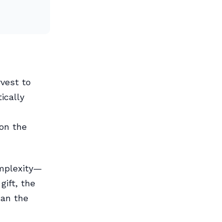
vest to
ically
on the
omplexity—
gift, the
han the