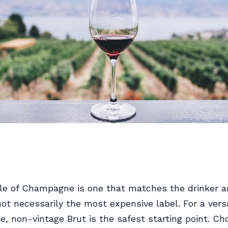
le of Champagne is one that matches the drinker a
t necessarily the most expensive label. For a versat
le, non-vintage Brut is the safest starting point. C