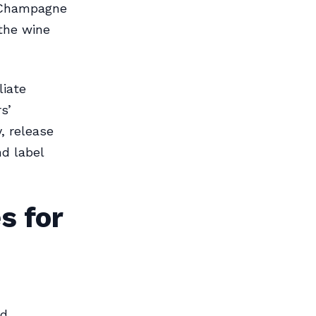
d Champagne
 the wine
liate
s’
y, release
nd label
s for
nd