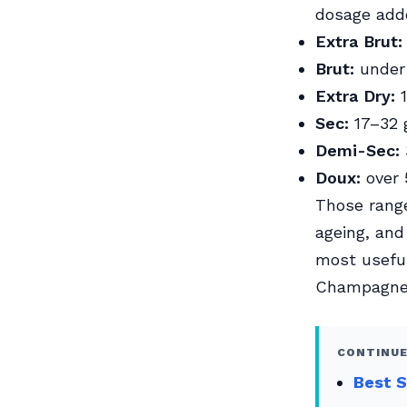
dosage add
Extra Brut:
Brut:
under 
Extra Dry:
1
Sec:
17–32 g
Demi-Sec:
Doux:
over 
Those range
ageing, and
most useful
Champagne
CONTINUE
Best S