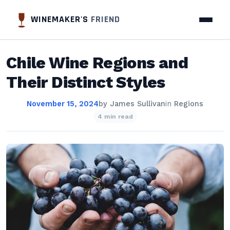
WINEMAKER'S
FRIEND
Chile Wine Regions and
Their Distinct Styles
November 15, 2024
by
James Sullivan
in
Regions
4 min read