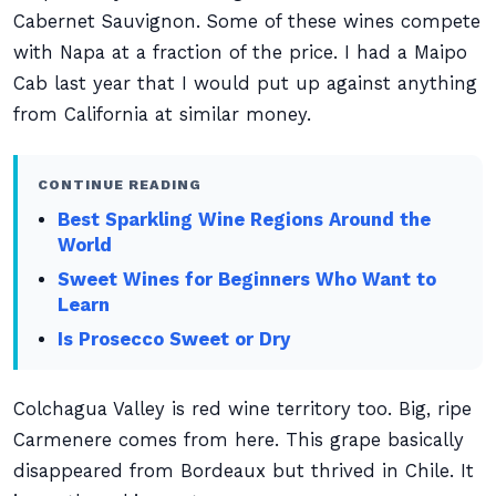
Cabernet Sauvignon. Some of these wines compete
with Napa at a fraction of the price. I had a Maipo
Cab last year that I would put up against anything
from California at similar money.
CONTINUE READING
Best Sparkling Wine Regions Around the
World
Sweet Wines for Beginners Who Want to
Learn
Is Prosecco Sweet or Dry
Colchagua Valley is red wine territory too. Big, ripe
Carmenere comes from here. This grape basically
disappeared from Bordeaux but thrived in Chile. It