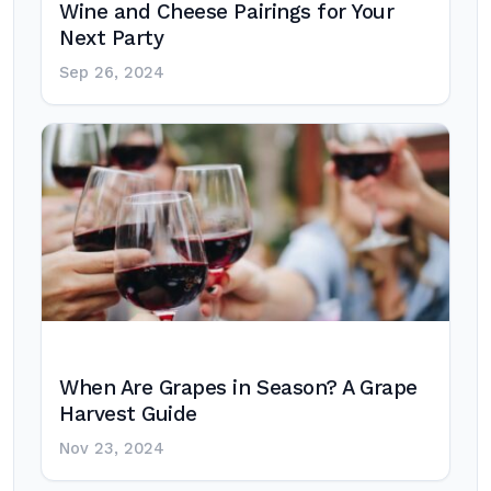
Wine and Cheese Pairings for Your
Next Party
Sep 26, 2024
When Are Grapes in Season? A Grape
Harvest Guide
Nov 23, 2024