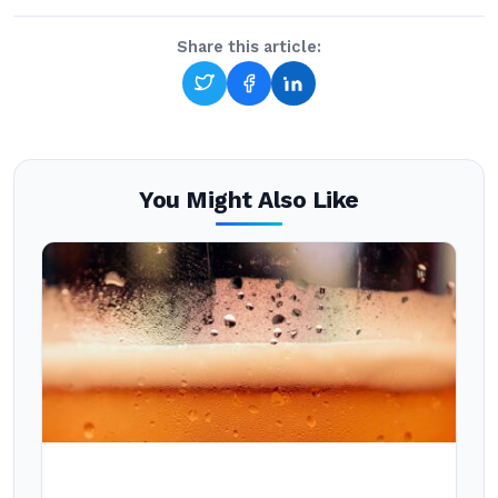
Share this article:
You Might Also Like