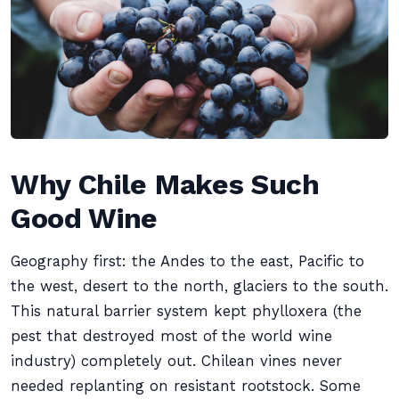
Why Chile Makes Such
Good Wine
Geography first: the Andes to the east, Pacific to
the west, desert to the north, glaciers to the south.
This natural barrier system kept phylloxera (the
pest that destroyed most of the world wine
industry) completely out. Chilean vines never
needed replanting on resistant rootstock. Some