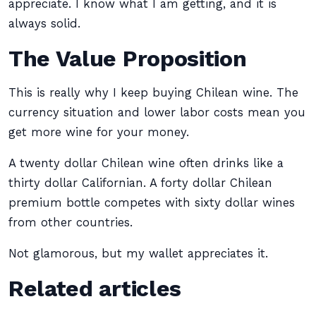
appreciate. I know what I am getting, and it is
always solid.
The Value Proposition
This is really why I keep buying Chilean wine. The
currency situation and lower labor costs mean you
get more wine for your money.
A twenty dollar Chilean wine often drinks like a
thirty dollar Californian. A forty dollar Chilean
premium bottle competes with sixty dollar wines
from other countries.
Not glamorous, but my wallet appreciates it.
Related articles