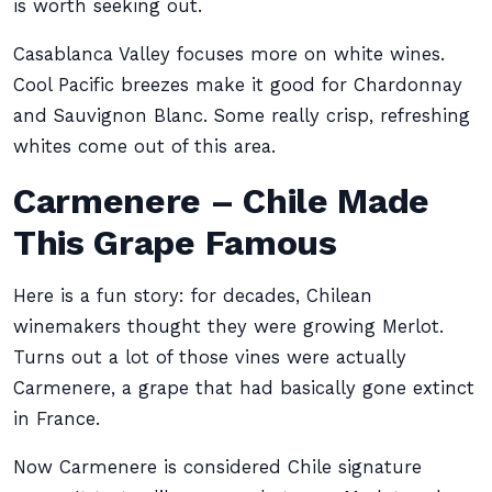
is worth seeking out.
Casablanca Valley focuses more on white wines.
Cool Pacific breezes make it good for Chardonnay
and Sauvignon Blanc. Some really crisp, refreshing
whites come out of this area.
Carmenere – Chile Made
This Grape Famous
Here is a fun story: for decades, Chilean
winemakers thought they were growing Merlot.
Turns out a lot of those vines were actually
Carmenere, a grape that had basically gone extinct
in France.
Now Carmenere is considered Chile signature