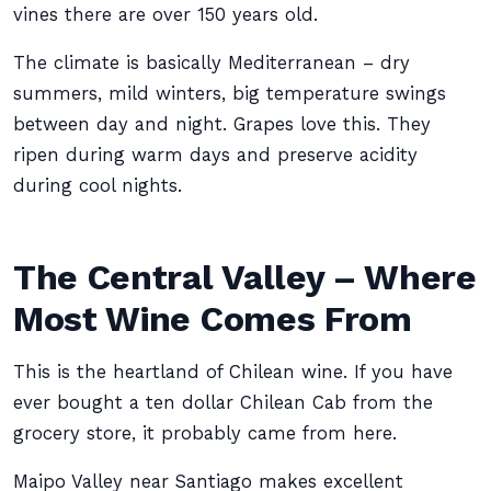
vines there are over 150 years old.
The climate is basically Mediterranean – dry
summers, mild winters, big temperature swings
between day and night. Grapes love this. They
ripen during warm days and preserve acidity
during cool nights.
The Central Valley – Where
Most Wine Comes From
This is the heartland of Chilean wine. If you have
ever bought a ten dollar Chilean Cab from the
grocery store, it probably came from here.
Maipo Valley near Santiago makes excellent