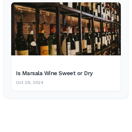
Is Marsala Wine Sweet or Dry
Oct 29, 2024
Post
navigation