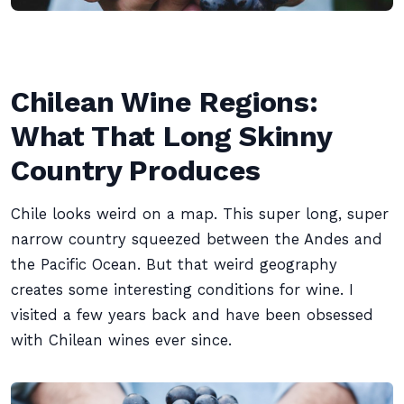
Chilean Wine Regions:
What That Long Skinny
Country Produces
Chile looks weird on a map. This super long, super
narrow country squeezed between the Andes and
the Pacific Ocean. But that weird geography
creates some interesting conditions for wine. I
visited a few years back and have been obsessed
with Chilean wines ever since.