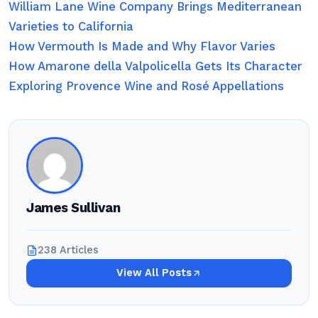
William Lane Wine Company Brings Mediterranean
Varieties to California
How Vermouth Is Made and Why Flavor Varies
How Amarone della Valpolicella Gets Its Character
Exploring Provence Wine and Rosé Appellations
James Sullivan
238 Articles
View All Posts