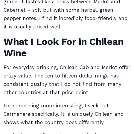
grape. It tastes like a cross between Merlot and
Cabernet – soft but with some herbal, green
pepper notes. I find it incredibly food-friendly and
it is usually priced well.
What I Look For in Chilean
Wine
For everyday drinking, Chilean Cab and Merlot offer
crazy value. The ten to fifteen dollar range has
consistent quality that I do not find from many
other countries at that price point.
For something more interesting, I seek out
Carmenere specifically. It is uniquely Chilean and
shows what the country does differently.