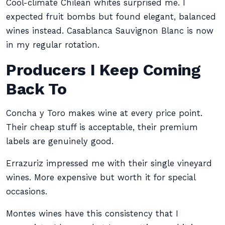
Cool-climate Chilean whites surprised me. I
expected fruit bombs but found elegant, balanced
wines instead. Casablanca Sauvignon Blanc is now
in my regular rotation.
Producers I Keep Coming
Back To
Concha y Toro makes wine at every price point.
Their cheap stuff is acceptable, their premium
labels are genuinely good.
Errazuriz impressed me with their single vineyard
wines. More expensive but worth it for special
occasions.
Montes wines have this consistency that I