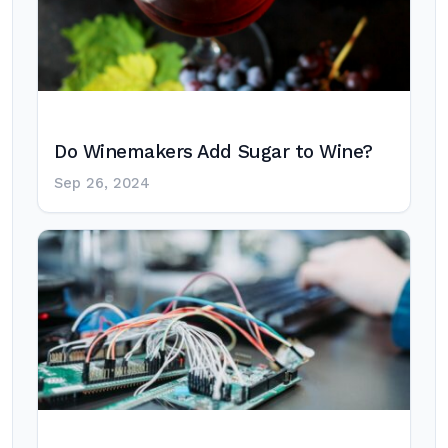
Do Winemakers Add Sugar to Wine?
Sep 26, 2024