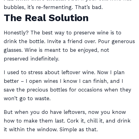
bubbles, it’s re-fermenting. That’s bad.
The Real Solution
Honestly? The best way to preserve wine is to
drink the bottle. Invite a friend over. Pour generous
glasses. Wine is meant to be enjoyed, not
preserved indefinitely.
I used to stress about leftover wine. Now I plan
better – I open wines I know I can finish, and I
save the precious bottles for occasions when they
won’t go to waste.
But when you do have leftovers, now you know
how to make them last. Cork it, chill it, and drink
it within the window. Simple as that.