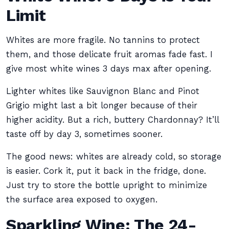
Limit
Whites are more fragile. No tannins to protect
them, and those delicate fruit aromas fade fast. I
give most white wines 3 days max after opening.
Lighter whites like Sauvignon Blanc and Pinot
Grigio might last a bit longer because of their
higher acidity. But a rich, buttery Chardonnay? It’ll
taste off by day 3, sometimes sooner.
The good news: whites are already cold, so storage
is easier. Cork it, put it back in the fridge, done.
Just try to store the bottle upright to minimize
the surface area exposed to oxygen.
Sparkling Wine: The 24-