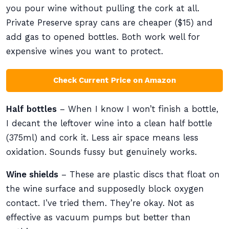
you pour wine without pulling the cork at all.
Private Preserve spray cans are cheaper ($15) and
add gas to opened bottles. Both work well for
expensive wines you want to protect.
Check Current Price on Amazon
Half bottles
– When I know I won’t finish a bottle,
I decant the leftover wine into a clean half bottle
(375ml) and cork it. Less air space means less
oxidation. Sounds fussy but genuinely works.
Wine shields
– These are plastic discs that float on
the wine surface and supposedly block oxygen
contact. I’ve tried them. They’re okay. Not as
effective as vacuum pumps but better than