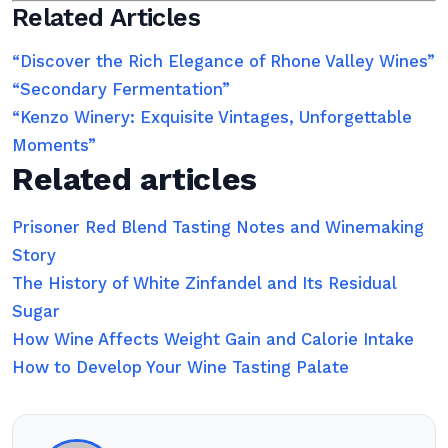
Related Articles
“Discover the Rich Elegance of Rhone Valley Wines”
“Secondary Fermentation”
“Kenzo Winery: Exquisite Vintages, Unforgettable
Moments”
Related articles
Prisoner Red Blend Tasting Notes and Winemaking
Story
The History of White Zinfandel and Its Residual
Sugar
How Wine Affects Weight Gain and Calorie Intake
How to Develop Your Wine Tasting Palate