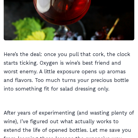
Here’s the deal: once you pull that cork, the clock
starts ticking. Oxygen is wine’s best friend and
worst enemy. A little exposure opens up aromas
and flavors. Too much turns your precious bottle
into something fit for salad dressing only.
After years of experimenting (and wasting plenty of
wine), I’ve figured out what actually works to
extend the life of opened bottles. Let me save you