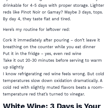
drinkable for 4-5 days with proper storage. Lighter
reds like Pinot Noir or Gamay? Maybe 3 days, tops.
By day 4, they taste flat and tired.
Here’s my routine for leftover red:
Cork it immediately after pouring – don’t leave it
breathing on the counter while you eat dinner
Put it in the fridge – yes, even red wine
Take it out 20-30 minutes before serving to warm
up slightly
I know refrigerating red wine feels wrong. But cold
temperatures slow down oxidation dramatically. A
cold red with slightly muted flavors beats a room-
temperature red that’s turned to vinegar.
White Wine: 3 Days is Your