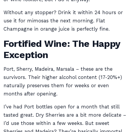
Without any stopper? Drink it within 24 hours or
use it for mimosas the next morning. Flat
Champagne in orange juice is perfectly fine.
Fortified Wine: The Happy
Exception
Port, Sherry, Madeira, Marsala – these are the
survivors. Their higher alcohol content (17-20%+)
naturally preserves them for weeks or even
months after opening.
I’ve had Port bottles open for a month that still
tasted great. Dry Sherries are a bit more delicate –
I’d use those within a few weeks. But sweet
Sherries and Madeira? They’re basically immortal.