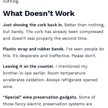
nothing.
What Doesn’t Work
Just shoving the cork back in.
Better than nothing,
but barely. The cork has already been compressed
and doesn’t seal properly the second time.
Plastic wrap and rubber bands.
I’ve seen people do
this. It’s desperate and ineffective. Please don’t.
Leaving it on the counter.
I mentioned my
brother-in-law earlier. Room temperature
accelerates oxidation. Always refrigerate opened
wine.
“Special” wine preservation gadgets.
Some of
those fancy electric preservation systems are