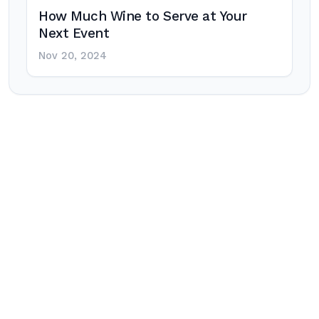
How Much Wine to Serve at Your
Next Event
Nov 20, 2024
Post
navigation