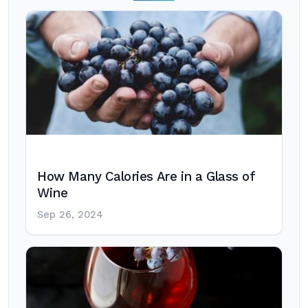
How Many Calories Are in a Glass of
Wine
Sep 26, 2024