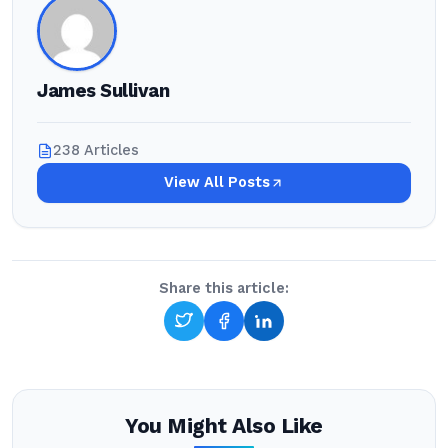
James Sullivan
238 Articles
View All Posts
Share this article:
You Might Also Like