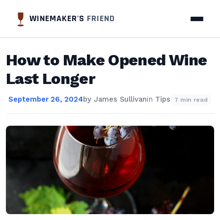
WINEMAKER'S
FRIEND
How to Make Opened Wine
Last Longer
September 26, 2024
by
James Sullivan
in
Tips
7 min read