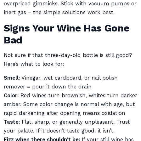
overpriced gimmicks. Stick with vacuum pumps or
inert gas – the simple solutions work best.
Signs Your Wine Has Gone
Bad
Not sure if that three-day-old bottle is still good?
Here’s what to look for:
Smell:
Vinegar, wet cardboard, or nail polish
remover = pour it down the drain
Color:
Red wines turn brownish, whites turn darker
amber. Some color change is normal with age, but
rapid darkening after opening means oxidation
Taste:
Flat, sharp, or generally unpleasant. Trust
your palate. If it doesn’t taste good, it isn’t.
Fizz when there shouldn’t be:
If your still wine has