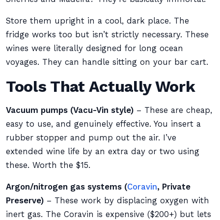
Store them upright in a cool, dark place. The
fridge works too but isn’t strictly necessary. These
wines were literally designed for long ocean
voyages. They can handle sitting on your bar cart.
Tools That Actually Work
Vacuum pumps (Vacu-Vin style)
– These are cheap,
easy to use, and genuinely effective. You insert a
rubber stopper and pump out the air. I’ve
extended wine life by an extra day or two using
these. Worth the $15.
Argon/nitrogen gas systems (
Coravin
, Private
Preserve)
– These work by displacing oxygen with
inert gas. The Coravin is expensive ($200+) but lets