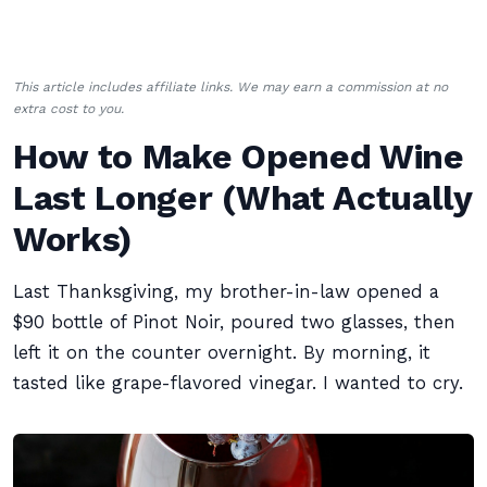
This article includes affiliate links. We may earn a commission at no
extra cost to you.
How to Make Opened Wine
Last Longer (What Actually
Works)
Last Thanksgiving, my brother-in-law opened a
$90 bottle of Pinot Noir, poured two glasses, then
left it on the counter overnight. By morning, it
tasted like grape-flavored vinegar. I wanted to cry.