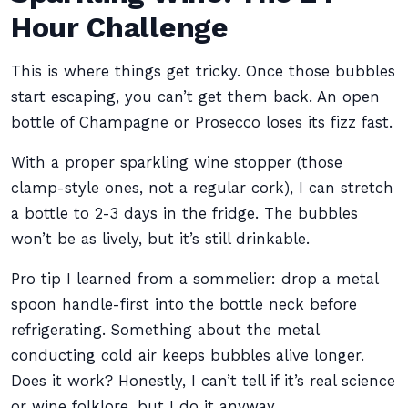
Hour Challenge
This is where things get tricky. Once those bubbles
start escaping, you can’t get them back. An open
bottle of Champagne or Prosecco loses its fizz fast.
With a proper sparkling wine stopper (those
clamp-style ones, not a regular cork), I can stretch
a bottle to 2-3 days in the fridge. The bubbles
won’t be as lively, but it’s still drinkable.
Pro tip I learned from a sommelier: drop a metal
spoon handle-first into the bottle neck before
refrigerating. Something about the metal
conducting cold air keeps bubbles alive longer.
Does it work? Honestly, I can’t tell if it’s real science
or wine folklore, but I do it anyway.