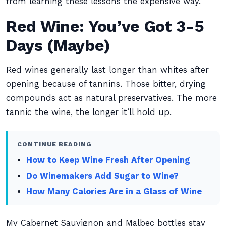
from learning these lessons the expensive way.
Red Wine: You’ve Got 3-5
Days (Maybe)
Red wines generally last longer than whites after
opening because of tannins. Those bitter, drying
compounds act as natural preservatives. The more
tannic the wine, the longer it’ll hold up.
CONTINUE READING
How to Keep Wine Fresh After Opening
Do Winemakers Add Sugar to Wine?
How Many Calories Are in a Glass of Wine
My Cabernet Sauvignon and Malbec bottles stay