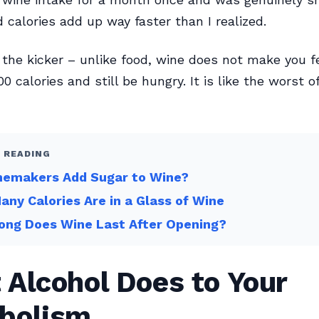
d calories add up way faster than I realized.
 the kicker – unlike food, wine does not make you fe
0 calories and still be hungry. It is like the worst o
 READING
nemakers Add Sugar to Wine?
ny Calories Are in a Glass of Wine
ong Does Wine Last After Opening?
Alcohol Does to Your
bolism