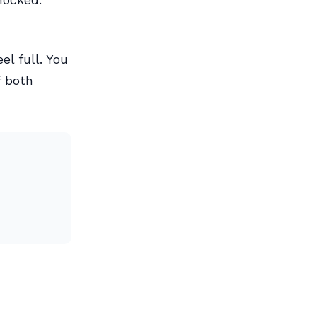
el full. You
f both