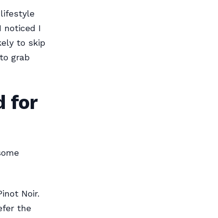
lifestyle
 noticed I
kely to skip
to grab
 for
 some
inot Noir.
efer the