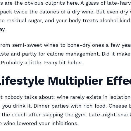
 are the obvious culprits here. A glass of late-harv
 pack twice the calories of a dry wine. But even dry
e residual sugar, and your body treats alcohol kind 
ay.
from semi-sweet wines to bone-dry ones a few yea
taste and partly for calorie management. Did it mak
Probably a little. Every bit helps.
ifestyle Multiplier Effe
t nobody talks about: wine rarely exists in isolation
you drink it. Dinner parties with rich food. Cheese 
 the couch after skipping the gym. Late-night snac
 wine lowered your inhibitions.