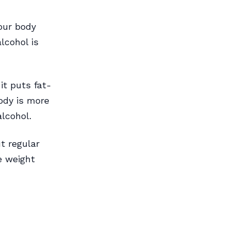
your body
lcohol is
it puts fat-
ody is more
alcohol.
t regular
e weight