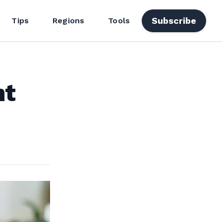
Subscribe
Tips
Regions
Tools
ht