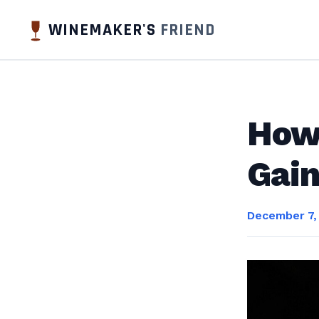
WINEMAKER'S
FRIEND
How 
Gain
December 7,