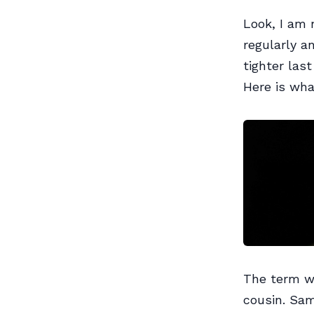
Look, I am 
regularly a
tighter last
Here is wha
The term wi
cousin. Sam