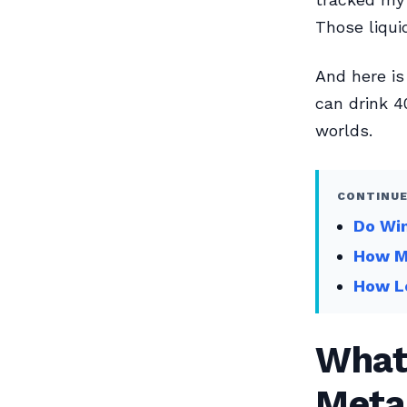
Those liqui
And here is
can drink 40
worlds.
CONTINUE
Do Wi
How Ma
How L
What 
Meta