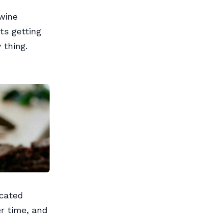
 wine
ts getting
 thing.
icated
r time, and