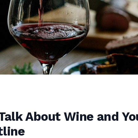
Talk About Wine and Yo
line