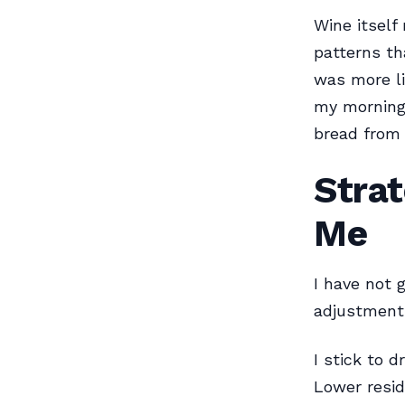
Wine itself
patterns th
was more li
my morning 
bread from 
Strat
Me
I have not 
adjustment
I stick to d
Lower resid