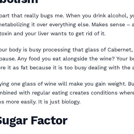
 part that really bugs me. When you drink alcohol, 
 metabolizing it over everything else. Makes sense – a
toxin and your liver wants to get rid of it.
our body is busy processing that glass of Cabernet, 
pause. Any food you eat alongside the wine? Your b
ore it as fat because it is too busy dealing with the 
ying one glass of wine will make you gain weight. Bu
mbined with regular eating creates conditions wher
 more easily. It is just biology.
Sugar Factor