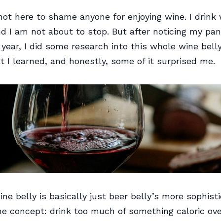
not here to shame anyone for enjoying wine. I drink
nd I am not about to stop. But after noticing my pan
 year, I did some research into this whole wine belly
t I learned, and honestly, some of it surprised me.
ne belly is basically just beer belly’s more sophist
e concept: drink too much of something caloric ove