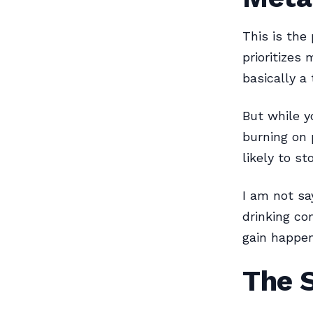
This is the
prioritizes
basically a 
But while y
burning on 
likely to st
I am not sa
drinking co
gain happens
The 