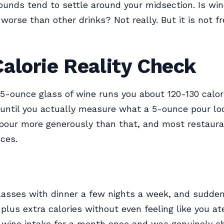
ounds tend to settle around your midsection. Is wi
 worse than other drinks? Not really. But it is not fr
alorie Reality Check
5-ounce glass of wine runs you about 120-130 calor
until you actually measure what a 5-ounce pour loo
pour more generously than that, and most restaur
ces.
asses with dinner a few nights a week, and sudden
plus extra calories without even feeling like you ate
 wine intake for a month once and was genuinely s