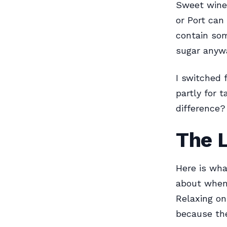
Sweet wines
or Port can
contain som
sugar anyw
I switched 
partly for 
difference? 
The L
Here is wha
about when 
Relaxing on
because the