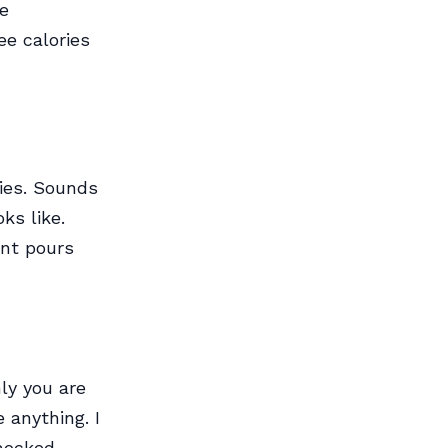
ne
ee calories
ies. Sounds
ks like.
ant pours
ly you are
 anything. I
hocked.