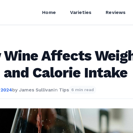
Home
Varieties
Reviews
Wine Affects Weig
 and Calorie Intake
 2024
by
James Sullivan
in
Tips
6 min read