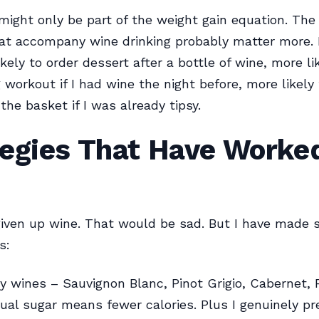
 might only be part of the weight gain equation. The 
at accompany wine drinking probably matter more. I
kely to order dessert after a bottle of wine, more li
workout if I had wine the night before, more likely 
the basket if I was already tipsy.
egies That Have Worked
given up wine. That would be sad. But I have made
s:
ry wines – Sauvignon Blanc, Pinot Grigio, Cabernet, P
ual sugar means fewer calories. Plus I genuinely pr