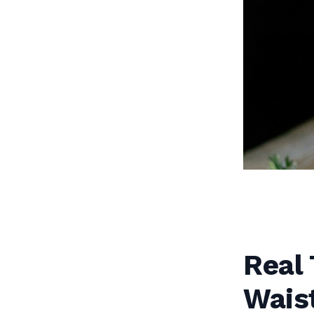
Real 
Waist