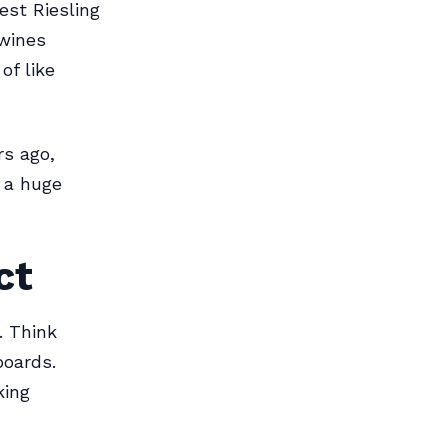
est Riesling
 wines
of like
rs ago,
e a huge
ct
. Think
boards.
king