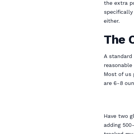
the extra p
specifically
either.
The C
A standard 
reasonable 
Most of us 
are 6-8 oun
Have two gl
adding 500-
tracked my