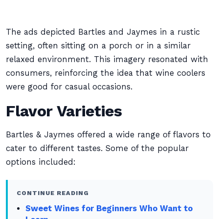
The ads depicted Bartles and Jaymes in a rustic
setting, often sitting on a porch or in a similar
relaxed environment. This imagery resonated with
consumers, reinforcing the idea that wine coolers
were good for casual occasions.
Flavor Varieties
Bartles & Jaymes offered a wide range of flavors to
cater to different tastes. Some of the popular
options included:
CONTINUE READING
Sweet Wines for Beginners Who Want to