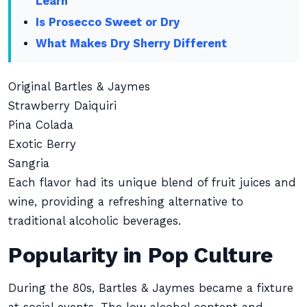
Learn
Is Prosecco Sweet or Dry
What Makes Dry Sherry Different
Original Bartles & Jaymes
Strawberry Daiquiri
Pina Colada
Exotic Berry
Sangria
Each flavor had its unique blend of fruit juices and
wine, providing a refreshing alternative to
traditional alcoholic beverages.
Popularity in Pop Culture
During the 80s, Bartles & Jaymes became a fixture