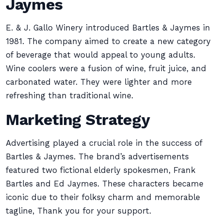
Jaymes
E. & J. Gallo Winery introduced Bartles & Jaymes in
1981. The company aimed to create a new category
of beverage that would appeal to young adults.
Wine coolers were a fusion of wine, fruit juice, and
carbonated water. They were lighter and more
refreshing than traditional wine.
Marketing Strategy
Advertising played a crucial role in the success of
Bartles & Jaymes. The brand’s advertisements
featured two fictional elderly spokesmen, Frank
Bartles and Ed Jaymes. These characters became
iconic due to their folksy charm and memorable
tagline, Thank you for your support.