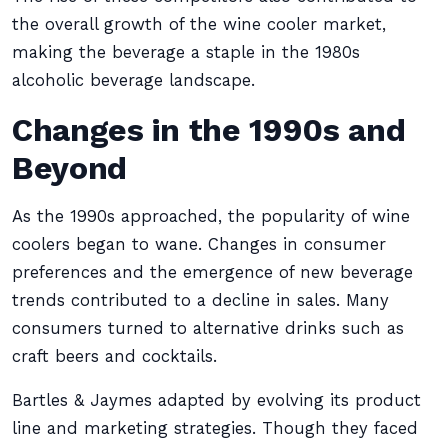
the overall growth of the wine cooler market,
making the beverage a staple in the 1980s
alcoholic beverage landscape.
Changes in the 1990s and
Beyond
As the 1990s approached, the popularity of wine
coolers began to wane. Changes in consumer
preferences and the emergence of new beverage
trends contributed to a decline in sales. Many
consumers turned to alternative drinks such as
craft beers and cocktails.
Bartles & Jaymes adapted by evolving its product
line and marketing strategies. Though they faced