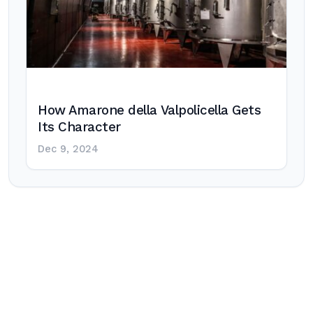
How Amarone della Valpolicella Gets
Its Character
Dec 9, 2024
Post
navigation