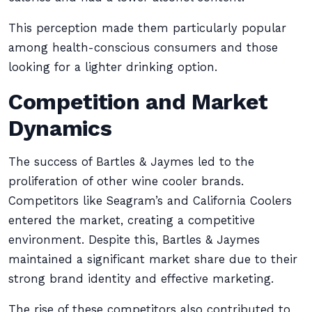
This perception made them particularly popular
among health-conscious consumers and those
looking for a lighter drinking option.
Competition and Market
Dynamics
The success of Bartles & Jaymes led to the
proliferation of other wine cooler brands.
Competitors like Seagram’s and California Coolers
entered the market, creating a competitive
environment. Despite this, Bartles & Jaymes
maintained a significant market share due to their
strong brand identity and effective marketing.
The rise of these competitors also contributed to