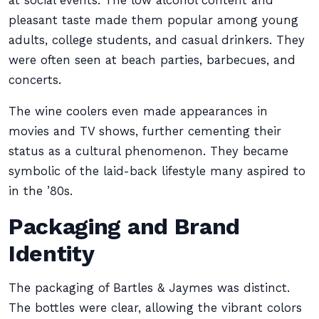
at social events. The low alcohol content and
pleasant taste made them popular among young
adults, college students, and casual drinkers. They
were often seen at beach parties, barbecues, and
concerts.
The wine coolers even made appearances in
movies and TV shows, further cementing their
status as a cultural phenomenon. They became
symbolic of the laid-back lifestyle many aspired to
in the ’80s.
Packaging and Brand
Identity
The packaging of Bartles & Jaymes was distinct.
The bottles were clear, allowing the vibrant colors