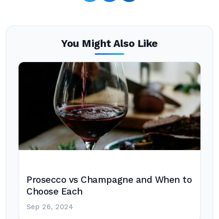
You Might Also Like
Prosecco vs Champagne and When to
Choose Each
Sep 26, 2024