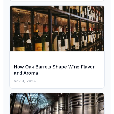
How Oak Barrels Shape Wine Flavor
and Aroma
Nov 3, 2024