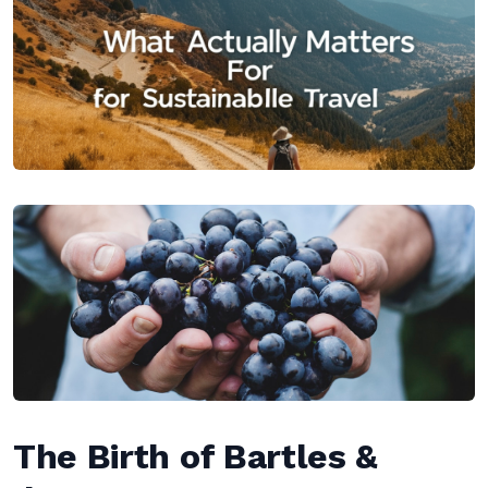
The Birth of Bartles &