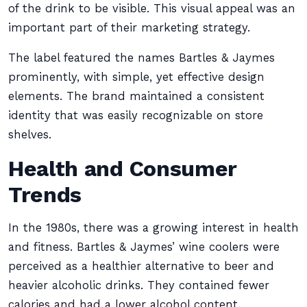
of the drink to be visible. This visual appeal was an
important part of their marketing strategy.
The label featured the names Bartles & Jaymes
prominently, with simple, yet effective design
elements. The brand maintained a consistent
identity that was easily recognizable on store
shelves.
Health and Consumer
Trends
In the 1980s, there was a growing interest in health
and fitness. Bartles & Jaymes’ wine coolers were
perceived as a healthier alternative to beer and
heavier alcoholic drinks. They contained fewer
calories and had a lower alcohol content.