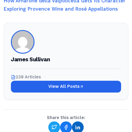
How Amarone della Valpolicella Gets Its Character
Exploring Provence Wine and Rosé Appellations
James Sullivan
238 Articles
View All Posts
Share this article: