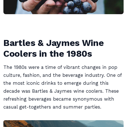
Bartles & Jaymes Wine
Coolers in the 1980s
The 1980s were a time of vibrant changes in pop
culture, fashion, and the beverage industry. One of
the most iconic drinks to emerge during this
decade was Bartles & Jaymes wine coolers. These
refreshing beverages became synonymous with
casual get-togethers and summer parties.