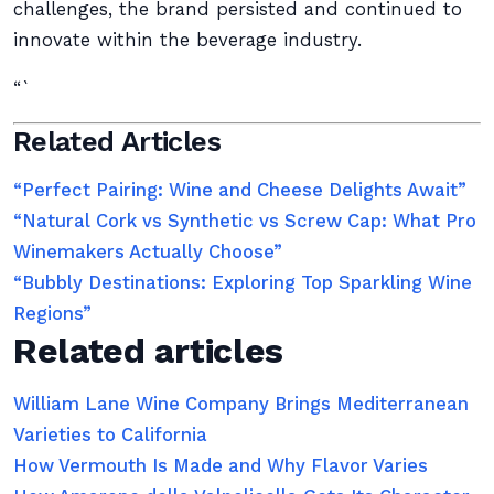
challenges, the brand persisted and continued to
innovate within the beverage industry.
“`
Related Articles
“Perfect Pairing: Wine and Cheese Delights Await”
“Natural Cork vs Synthetic vs Screw Cap: What Pro
Winemakers Actually Choose”
“Bubbly Destinations: Exploring Top Sparkling Wine
Regions”
Related articles
William Lane Wine Company Brings Mediterranean
Varieties to California
How Vermouth Is Made and Why Flavor Varies