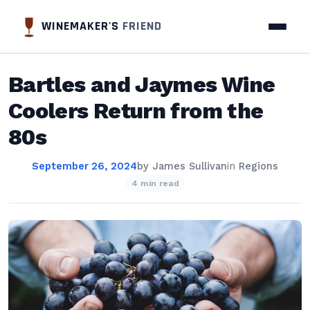
WINEMAKER'S
FRIEND
Bartles and Jaymes Wine
Coolers Return from the
80s
September 26, 2024
by
James Sullivan
in
Regions
4 min read