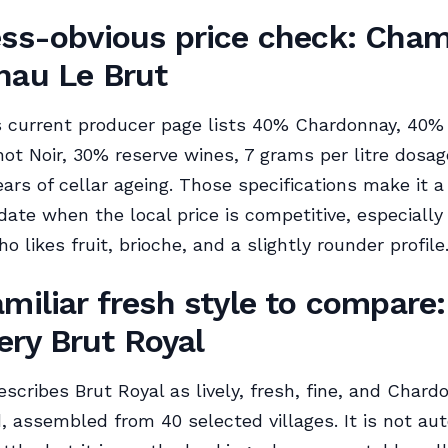
ess-obvious price check: Cha
nau Le Brut
 current producer page lists 40% Chardonnay, 40%
ot Noir, 30% reserve wines, 7 grams per litre dosag
ears of cellar ageing. Those specifications make it a
date when the local price is competitive, especially 
 likes fruit, brioche, and a slightly rounder profile
amiliar fresh style to compare:
ry Brut Royal
cribes Brut Royal as lively, fresh, fine, and Chard
 assembled from 40 selected villages. It is not au