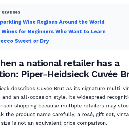
 READING
parkling Wine Regions Around the World
 Wines for Beginners Who Want to Learn
secco Sweet or Dry
hen a national retailer has a
ion: Piper-Heidsieck Cuvée B
ieck describes Cuvée Brut as its signature multi-vi
nd an all-occasion style. Its widespread recognit
rison shopping because multiple retailers may sto
k the product name carefully; a rosé, gift set, vinta
t size is not an equivalent price comparison.