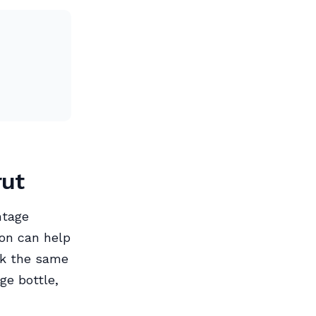
rut
ntage
ion can help
ck the same
ge bottle,