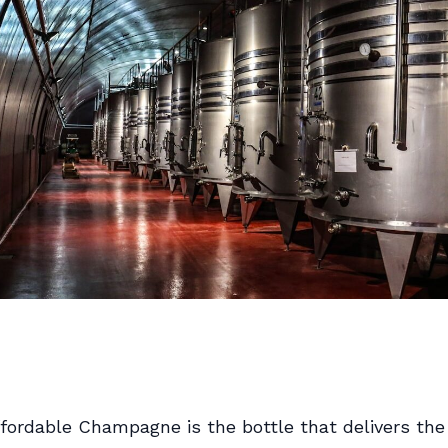
fordable Champagne is the bottle that delivers the