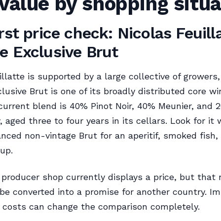
value by shopping situa
rst price check: Nicolas Feuill
e Exclusive Brut
illatte is supported by a large collective of growers
lusive Brut is one of its broadly distributed core w
current blend is 40% Pinot Noir, 40% Meunier, and 
 aged three to four years in its cellars. Look for it
nced non-vintage Brut for an aperitif, smoked fish, 
up.
producer shop currently displays a price, but that
be converted into a promise for another country. Imp
r costs can change the comparison completely.