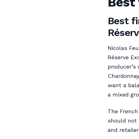
Best 
Best fi
Réserv
Nicolas Feu
Réserve Exc
producer’s 
Chardonnay,
want a bala
a mixed gro
The French 
should not 
and retaile