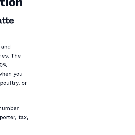
tion
atte
, and
ines. The
20%
 when you
poultry, or
 number
orter, tax,