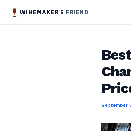
WINEMAKER'S
FRIEND
Best
Cham
Pri
September 2