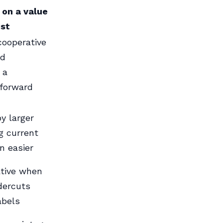
 on a value
ist
cooperative
ad
 a
-forward
y larger
g current
n easier
ative when
ndercuts
abels