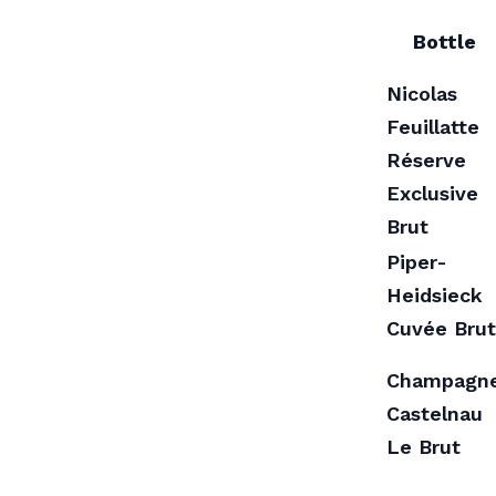
Bottle
Nicolas
Feuillatte
Réserve
Exclusive
Brut
Piper-
Heidsieck
Cuvée Brut
Champagn
Castelnau
Le Brut