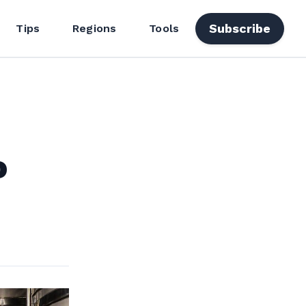
Subscribe
Tips
Regions
Tools
o