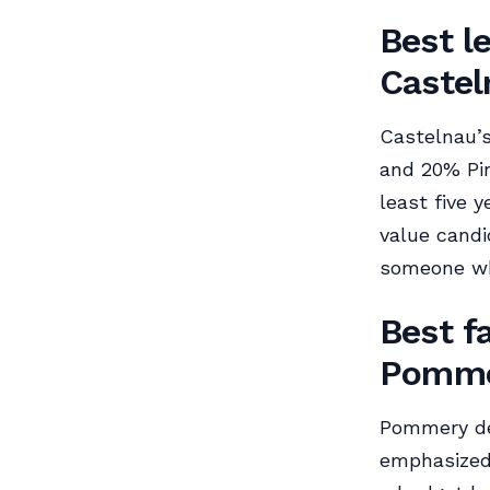
Best l
Castel
Castelnau’s
and 20% Pin
least five y
value candi
someone who
Best f
Pomme
Pommery des
emphasized,