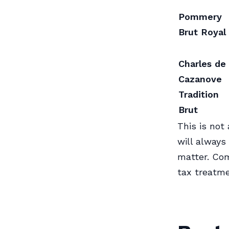
Pommery
Brut Royal
Charles de
Cazanove
Tradition
Brut
This is not 
will always
matter. Com
tax treatme