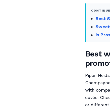
CONTINUE
Best S
Sweet
Is Pro
Best w
promot
Piper-Heids
Champagne a
with compa
cuvée. Chec
or differen