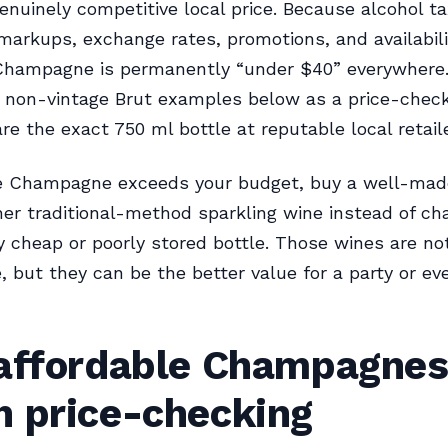
enuinely competitive local price. Because alcohol ta
 markups, exchange rates, promotions, and availabili
 Champagne is permanently “under $40” everywhere
t non-vintage Brut examples below as a price-check 
e the exact 750 ml bottle at reputable local retaile
rue Champagne exceeds your budget, buy a well-ma
her traditional-method sparkling wine instead of ch
y cheap or poorly stored bottle. Those wines are no
but they can be the better value for a party or ev
 affordable Champagne
h price-checking