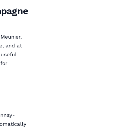
mpagne
 Meunier,
e, and at
 useful
for
.
onnay-
tomatically