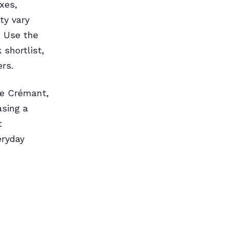
xes,
ty vary
. Use the
shortlist,
rs.
de Crémant,
asing a
t
eryday
s