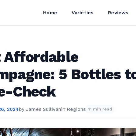
Home
Varieties
Reviews
 Affordable
pagne: 5 Bottles t
ce-Check
6, 2024
by
James Sullivan
in
Regions
11 min read