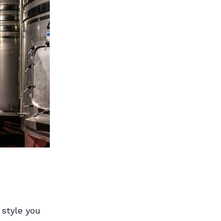
 style you