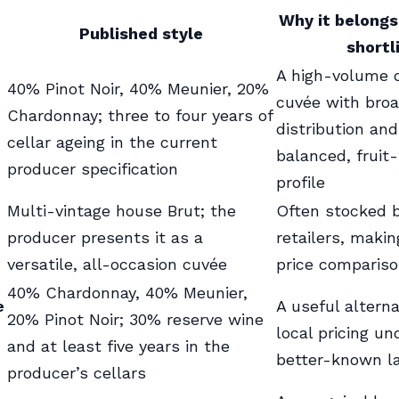
Why it belongs
Published style
shortl
A high-volume 
40% Pinot Noir, 40% Meunier, 20%
cuvée with bro
Chardonnay; three to four years of
distribution and
cellar ageing in the current
balanced, fruit
producer specification
profile
Multi-vintage house Brut; the
Often stocked b
producer presents it as a
retailers, makin
versatile, all-occasion cuvée
price compariso
40% Chardonnay, 40% Meunier,
e
A useful altern
20% Pinot Noir; 30% reserve wine
local pricing u
and at least five years in the
better-known l
producer’s cellars