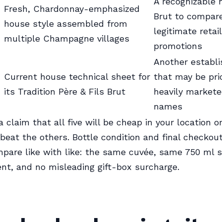
A recognizable 
Fresh, Chardonnay-emphasized
Brut to compare
house style assembled from
legitimate retai
multiple Champagne villages
promotions
Another establi
Current house technical sheet for
that may be pr
its Tradition Père & Fils Brut
heavily markete
names
a claim that all five will be cheap in your location o
 beat the others. Bottle condition and final checkout
pare like with like: the same cuvée, same 750 ml s
nt, and no misleading gift-box surcharge.