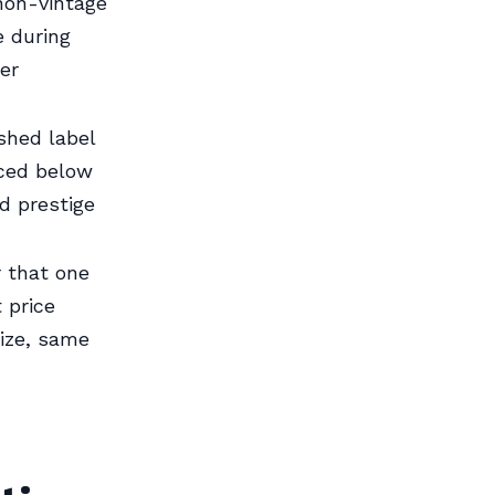
non-vintage
 during
ler
shed label
iced below
d prestige
r that one
 price
ize, same