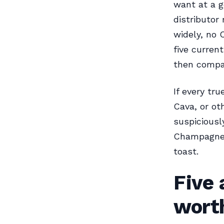
want at a g
distributor
widely, no
five curren
then compar
If every t
Cava, or ot
suspiciousl
Champagne, 
toast.
Five
wort