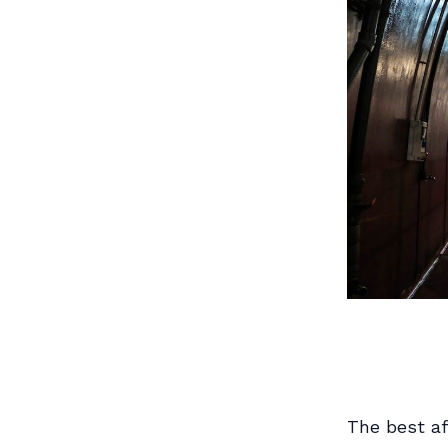
The best af