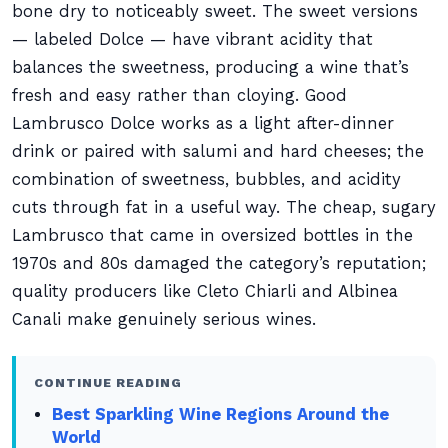
bone dry to noticeably sweet. The sweet versions
— labeled Dolce — have vibrant acidity that
balances the sweetness, producing a wine that’s
fresh and easy rather than cloying. Good
Lambrusco Dolce works as a light after-dinner
drink or paired with salumi and hard cheeses; the
combination of sweetness, bubbles, and acidity
cuts through fat in a useful way. The cheap, sugary
Lambrusco that came in oversized bottles in the
1970s and 80s damaged the category’s reputation;
quality producers like Cleto Chiarli and Albinea
Canali make genuinely serious wines.
CONTINUE READING
Best Sparkling Wine Regions Around the
World