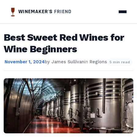
WINEMAKER'S
FRIEND
Best Sweet Red Wines for
Wine Beginners
November 1, 2024
by
James Sullivan
in
Regions
5 min read