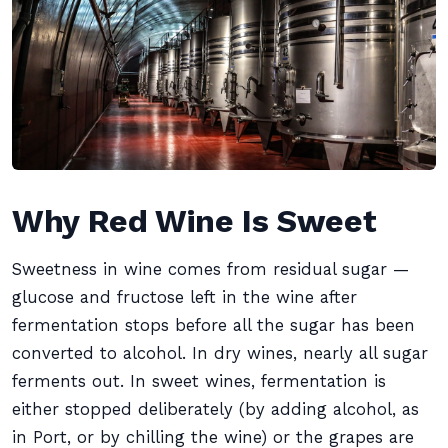
Why Red Wine Is Sweet
Sweetness in wine comes from residual sugar —
glucose and fructose left in the wine after
fermentation stops before all the sugar has been
converted to alcohol. In dry wines, nearly all sugar
ferments out. In sweet wines, fermentation is
either stopped deliberately (by adding alcohol, as
in Port, or by chilling the wine) or the grapes are