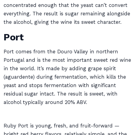
concentrated enough that the yeast can’t convert
everything. The result is sugar remaining alongside
the alcohol, giving the wine its sweet character.
Port
Port comes from the Douro Valley in northern
Portugal and is the most important sweet red wine
in the world. It’s made by adding grape spirit
(aguardente) during fermentation, which kills the
yeast and stops fermentation with significant
residual sugar intact. The result is sweet, with
alcohol typically around 20% ABV.
Ruby Port is young, fresh, and fruit-forward —
bright red berry flavors, relatively simple, and the