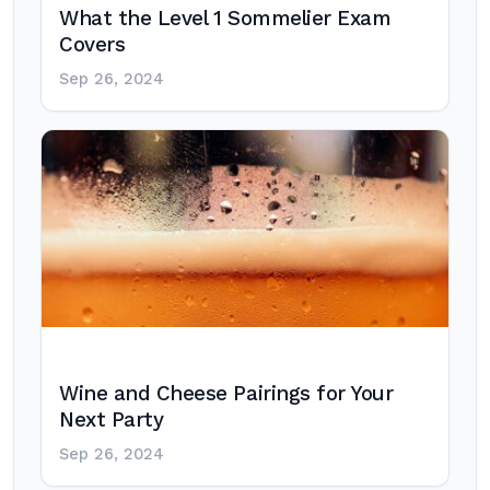
What the Level 1 Sommelier Exam
Covers
Sep 26, 2024
Wine and Cheese Pairings for Your
Next Party
Sep 26, 2024