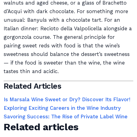
walnuts and aged cheese, or a glass of Brachetto
d’Acqui with dark chocolate. For something more
unusual: Banyuls with a chocolate tart. For an
Italian dinner: Recioto della Valpolicella alongside a
gorgonzola course. The general principle for
pairing sweet reds with food is that the wine’s
sweetness should balance the dessert’s sweetness
— if the food is sweeter than the wine, the wine
tastes thin and acidic.
Related Articles
Is Marsala Wine Sweet or Dry? Discover Its Flavor!
Exploring Exciting Careers in the Wine Industry
Savoring Success: The Rise of Private Label Wine
Related articles