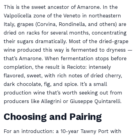
This is the sweet ancestor of Amarone. In the
Valpolicella zone of the Veneto in northeastern
Italy, grapes (Corvina, Rondinella, and others) are
dried on racks for several months, concentrating
their sugars dramatically. Most of the dried-grape
wine produced this way is fermented to dryness —
that’s Amarone. When fermentation stops before
completion, the result is Recioto: intensely
flavored, sweet, with rich notes of dried cherry,
dark chocolate, fig, and spice. It’s a small
production wine that’s worth seeking out from
producers like Allegrini or Giuseppe Quintarelli.
Choosing and Pairing
For an introduction: a 10-year Tawny Port with