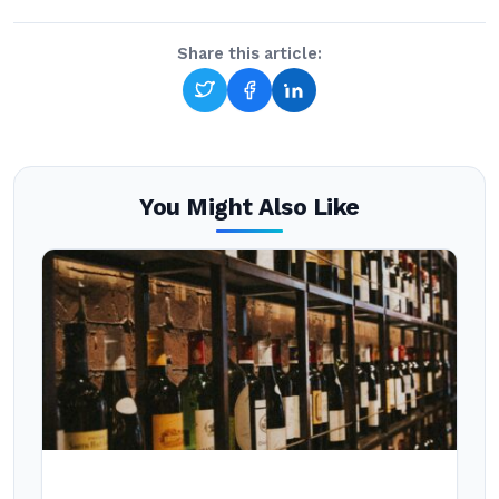
Share this article:
You Might Also Like