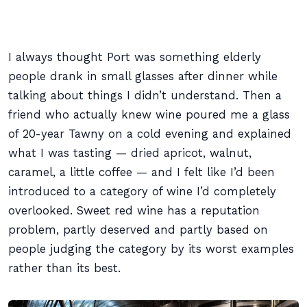
I always thought Port was something elderly
people drank in small glasses after dinner while
talking about things I didn’t understand. Then a
friend who actually knew wine poured me a glass
of 20-year Tawny on a cold evening and explained
what I was tasting — dried apricot, walnut,
caramel, a little coffee — and I felt like I’d been
introduced to a category of wine I’d completely
overlooked. Sweet red wine has a reputation
problem, partly deserved and partly based on
people judging the category by its worst examples
rather than its best.