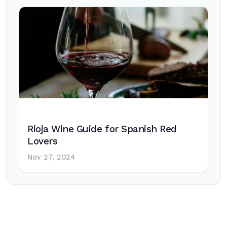
Rioja Wine Guide for Spanish Red
Lovers
Nov 27, 2024
Post