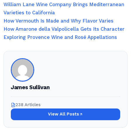
William Lane Wine Company Brings Mediterranean
Varieties to California
How Vermouth Is Made and Why Flavor Varies
How Amarone della Valpolicella Gets Its Character
Exploring Provence Wine and Rosé Appellations
James Sullivan
238 Articles
View All Posts