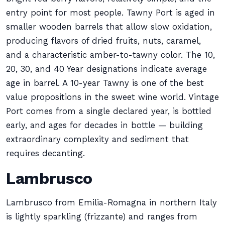
entry point for most people. Tawny Port is aged in
smaller wooden barrels that allow slow oxidation,
producing flavors of dried fruits, nuts, caramel,
and a characteristic amber-to-tawny color. The 10,
20, 30, and 40 Year designations indicate average
age in barrel. A 10-year Tawny is one of the best
value propositions in the sweet wine world. Vintage
Port comes from a single declared year, is bottled
early, and ages for decades in bottle — building
extraordinary complexity and sediment that
requires decanting.
Lambrusco
Lambrusco from Emilia-Romagna in northern Italy
is lightly sparkling (frizzante) and ranges from