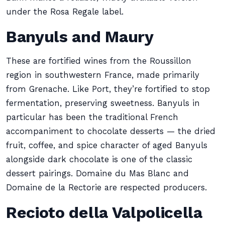
under the Rosa Regale label.
Banyuls and Maury
These are fortified wines from the Roussillon
region in southwestern France, made primarily
from Grenache. Like Port, they’re fortified to stop
fermentation, preserving sweetness. Banyuls in
particular has been the traditional French
accompaniment to chocolate desserts — the dried
fruit, coffee, and spice character of aged Banyuls
alongside dark chocolate is one of the classic
dessert pairings. Domaine du Mas Blanc and
Domaine de la Rectorie are respected producers.
Recioto della Valpolicella