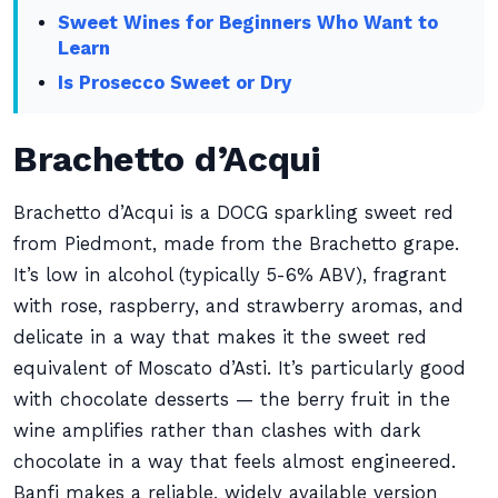
Sweet Wines for Beginners Who Want to
Learn
Is Prosecco Sweet or Dry
Brachetto d’Acqui
Brachetto d’Acqui is a DOCG sparkling sweet red
from Piedmont, made from the Brachetto grape.
It’s low in alcohol (typically 5-6% ABV), fragrant
with rose, raspberry, and strawberry aromas, and
delicate in a way that makes it the sweet red
equivalent of Moscato d’Asti. It’s particularly good
with chocolate desserts — the berry fruit in the
wine amplifies rather than clashes with dark
chocolate in a way that feels almost engineered.
Banfi makes a reliable, widely available version