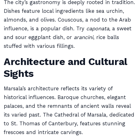
The city’s gastronomy is deeply rooted in tradition.
Dishes feature local ingredients like sea urchin,
almonds, and olives. Couscous, a nod to the Arab
influence, is a popular dish. Try
caponata
, a sweet
and sour eggplant dish, or
arancini
, rice balls
stuffed with various fillings.
Architecture and Cultural
Sights
Marsala’s architecture reflects its variety of
historical influences. Baroque churches, elegant
palaces, and the remnants of ancient walls reveal
its varied past. The Cathedral of Marsala, dedicated
to St. Thomas of Canterbury, features stunning
frescoes and intricate carvings.