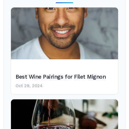
Best Wine Pairings for Filet Mignon
Oct 29, 2024