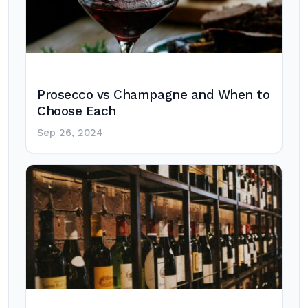
Prosecco vs Champagne and When to
Choose Each
Sep 26, 2024