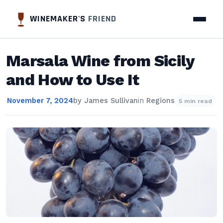
WINEMAKER'S
FRIEND
Marsala Wine from Sicily
and How to Use It
November 7, 2024
by
James Sullivan
in
Regions
5 min read