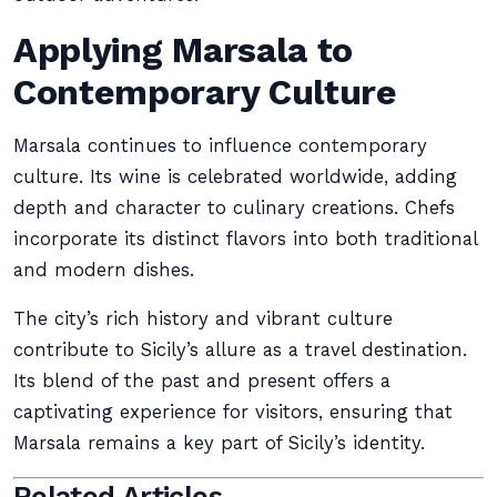
Applying Marsala to
Contemporary Culture
Marsala continues to influence contemporary
culture. Its wine is celebrated worldwide, adding
depth and character to culinary creations. Chefs
incorporate its distinct flavors into both traditional
and modern dishes.
The city’s rich history and vibrant culture
contribute to Sicily’s allure as a travel destination.
Its blend of the past and present offers a
captivating experience for visitors, ensuring that
Marsala remains a key part of Sicily’s identity.
Related Articles