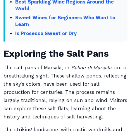
Best Sparkling Wine Regions Around the
World
Sweet Wines for Beginners Who Want to
Learn
Is Prosecco Sweet or Dry
Exploring the Salt Pans
The salt pans of Marsala, or
Saline di Marsala
, are a
breathtaking sight. These shallow ponds, reflecting
the sky’s colors, have been used for salt
production for centuries. The process remains
largely traditional, relying on sun and wind. Visitors
can explore these salt flats, learning about the
history and techniques of salt harvesting.
The striking landscape, with rustic windmills and