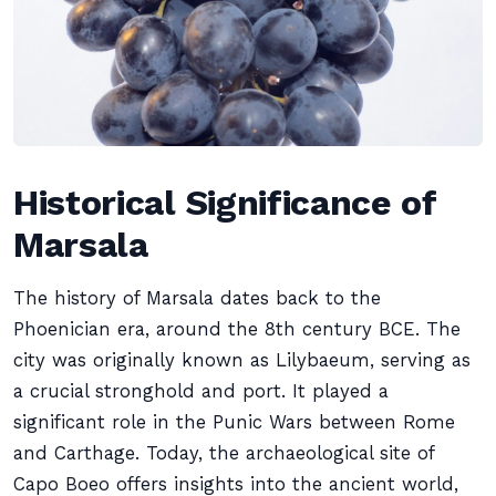
Historical Significance of
Marsala
The history of Marsala dates back to the
Phoenician era, around the 8th century BCE. The
city was originally known as Lilybaeum, serving as
a crucial stronghold and port. It played a
significant role in the Punic Wars between Rome
and Carthage. Today, the archaeological site of
Capo Boeo offers insights into the ancient world,