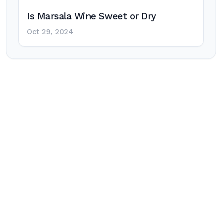
Is Marsala Wine Sweet or Dry
Oct 29, 2024
Post
navigation