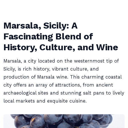
Marsala, Sicily: A
Fascinating Blend of
History, Culture, and Wine
Marsala, a city located on the westernmost tip of
Sicily, is rich history, vibrant culture, and
production of Marsala wine. This charming coastal
city offers an array of attractions, from ancient
archaeological sites and stunning salt pans to lively
local markets and exquisite cuisine.