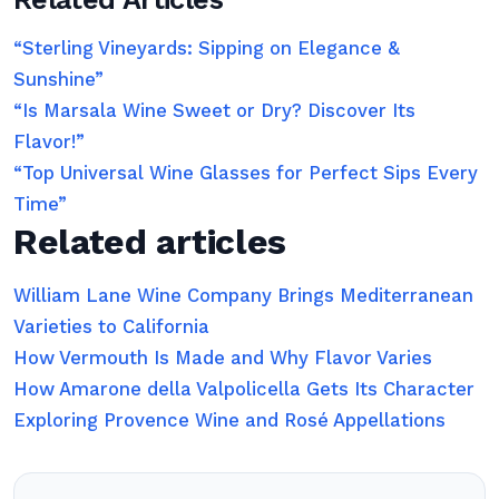
“Sterling Vineyards: Sipping on Elegance &
Sunshine”
“Is Marsala Wine Sweet or Dry? Discover Its
Flavor!”
“Top Universal Wine Glasses for Perfect Sips Every
Time”
Related articles
William Lane Wine Company Brings Mediterranean
Varieties to California
How Vermouth Is Made and Why Flavor Varies
How Amarone della Valpolicella Gets Its Character
Exploring Provence Wine and Rosé Appellations