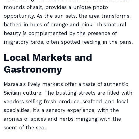
mounds of salt, provides a unique photo
opportunity. As the sun sets, the area transforms,
bathed in hues of orange and pink. This natural
beauty is complemented by the presence of
migratory birds, often spotted feeding in the pans.
Local Markets and
Gastronomy
Marsala’s lively markets offer a taste of authentic
Sicilian culture. The bustling streets are filled with
vendors selling fresh produce, seafood, and local
specialties. It’s a sensory experience, with the
aromas of spices and herbs mingling with the
scent of the sea.