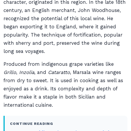
character, originated in this region. In the late 18th
century, an English merchant, John Woodhouse,
recognized the potential of this local wine. He
began exporting it to England, where it gained
popularity. The technique of fortification, popular
with sherry and port, preserved the wine during
long sea voyages.
Produced from indigenous grape varieties like
Grillo
,
Inzolia
, and
Cataratto
, Marsala wine ranges
from dry to sweet. It is used in cooking as well as
enjoyed as a drink. Its complexity and depth of
flavor make it a staple in both Sicilian and
international cuisine.
CONTINUE READING