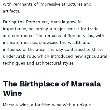
with remnants of impressive structures and
artifacts.
During the Roman era, Marsala grew in
importance, becoming a major center for trade
and commerce. The remains of Roman villas, with
intricate mosaics, showcase the wealth and
influence of the area. The city continued to thrive
under Arab rule, which introduced new agricultural
techniques and architectural styles.
The Birthplace of Marsala
Wine
Marsala wine, a fortified wine with a unique