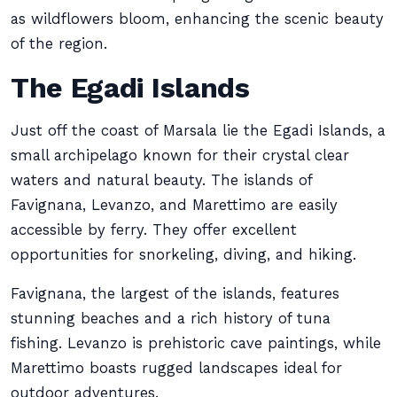
as wildflowers bloom, enhancing the scenic beauty
of the region.
The Egadi Islands
Just off the coast of Marsala lie the Egadi Islands, a
small archipelago known for their crystal clear
waters and natural beauty. The islands of
Favignana, Levanzo, and Marettimo are easily
accessible by ferry. They offer excellent
opportunities for snorkeling, diving, and hiking.
Favignana, the largest of the islands, features
stunning beaches and a rich history of tuna
fishing. Levanzo is prehistoric cave paintings, while
Marettimo boasts rugged landscapes ideal for
outdoor adventures.