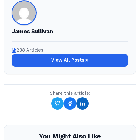
James Sullivan
238 Articles
View All Posts
Share this article:
You Might Also Like