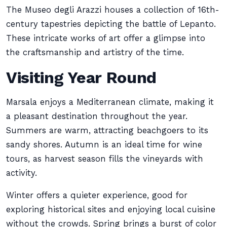
The Museo degli Arazzi houses a collection of 16th-
century tapestries depicting the battle of Lepanto.
These intricate works of art offer a glimpse into
the craftsmanship and artistry of the time.
Visiting Year Round
Marsala enjoys a Mediterranean climate, making it
a pleasant destination throughout the year.
Summers are warm, attracting beachgoers to its
sandy shores. Autumn is an ideal time for wine
tours, as harvest season fills the vineyards with
activity.
Winter offers a quieter experience, good for
exploring historical sites and enjoying local cuisine
without the crowds. Spring brings a burst of color