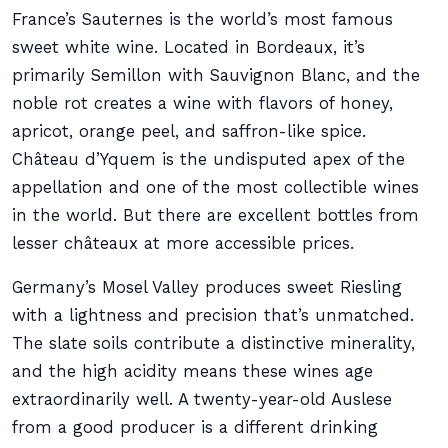
France’s Sauternes is the world’s most famous
sweet white wine. Located in Bordeaux, it’s
primarily Semillon with Sauvignon Blanc, and the
noble rot creates a wine with flavors of honey,
apricot, orange peel, and saffron-like spice.
Château d’Yquem is the undisputed apex of the
appellation and one of the most collectible wines
in the world. But there are excellent bottles from
lesser châteaux at more accessible prices.
Germany’s Mosel Valley produces sweet Riesling
with a lightness and precision that’s unmatched.
The slate soils contribute a distinctive minerality,
and the high acidity means these wines age
extraordinarily well. A twenty-year-old Auslese
from a good producer is a different drinking