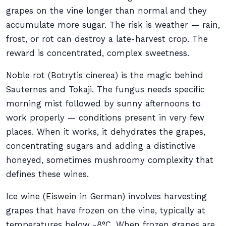
grapes on the vine longer than normal and they
accumulate more sugar. The risk is weather — rain,
frost, or rot can destroy a late-harvest crop. The
reward is concentrated, complex sweetness.
Noble rot (Botrytis cinerea) is the magic behind
Sauternes and Tokaji. The fungus needs specific
morning mist followed by sunny afternoons to
work properly — conditions present in very few
places. When it works, it dehydrates the grapes,
concentrating sugars and adding a distinctive
honeyed, sometimes mushroomy complexity that
defines these wines.
Ice wine (Eiswein in German) involves harvesting
grapes that have frozen on the vine, typically at
temperatures below -8°C. When frozen grapes are