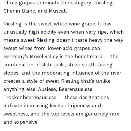
Three grapes dominate the category: Riesling,
Chenin Blanc, and Muscat.
Riesling is the sweet white wine grape. It has
unusually high acidity even when very ripe, which
means sweet Riesling doesn’t taste heavy the way
sweet wines from lower-acid grapes can.
Germany’s Mosel Valley is the benchmark — the
combination of slate soils, steep south-facing
slopes, and the moderating influence of the river
creates a style of sweet Riesling that’s unlike
anything else. Auslese, Beerenauslese,
Trockenbeerenauslese — these designations
indicate increasing levels of ripeness and
sweetness, and the top levels are genuinely rare
and expensive.