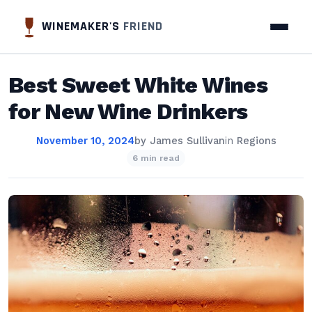
WINEMAKER'S
FRIEND
Best Sweet White Wines
for New Wine Drinkers
November 10, 2024
by
James Sullivan
in
Regions
6 min read