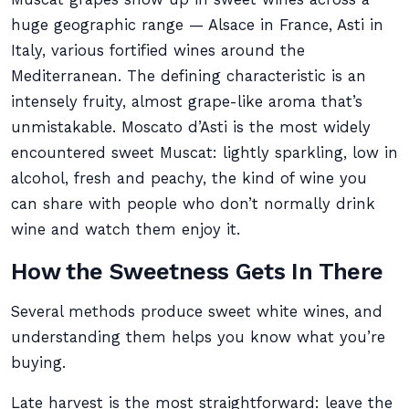
huge geographic range — Alsace in France, Asti in
Italy, various fortified wines around the
Mediterranean. The defining characteristic is an
intensely fruity, almost grape-like aroma that’s
unmistakable. Moscato d’Asti is the most widely
encountered sweet Muscat: lightly sparkling, low in
alcohol, fresh and peachy, the kind of wine you
can share with people who don’t normally drink
wine and watch them enjoy it.
How the Sweetness Gets In There
Several methods produce sweet white wines, and
understanding them helps you know what you’re
buying.
Late harvest is the most straightforward: leave the