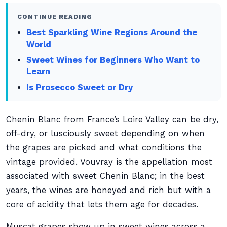
CONTINUE READING
Best Sparkling Wine Regions Around the
World
Sweet Wines for Beginners Who Want to
Learn
Is Prosecco Sweet or Dry
Chenin Blanc from France’s Loire Valley can be dry,
off-dry, or lusciously sweet depending on when
the grapes are picked and what conditions the
vintage provided. Vouvray is the appellation most
associated with sweet Chenin Blanc; in the best
years, the wines are honeyed and rich but with a
core of acidity that lets them age for decades.
Muscat grapes show up in sweet wines across a