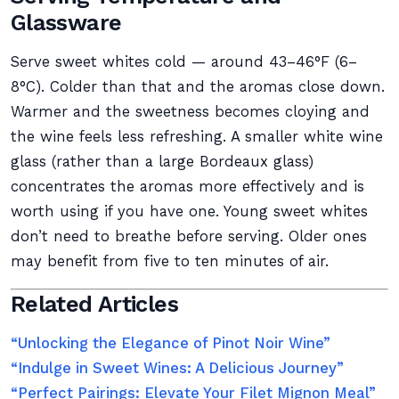
Glassware
Serve sweet whites cold — around 43–46°F (6–
8°C). Colder than that and the aromas close down.
Warmer and the sweetness becomes cloying and
the wine feels less refreshing. A smaller white wine
glass (rather than a large Bordeaux glass)
concentrates the aromas more effectively and is
worth using if you have one. Young sweet whites
don’t need to breathe before serving. Older ones
may benefit from five to ten minutes of air.
Related Articles
“Unlocking the Elegance of Pinot Noir Wine”
“Indulge in Sweet Wines: A Delicious Journey”
“Perfect Pairings: Elevate Your Filet Mignon Meal”