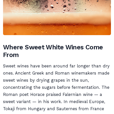
Where Sweet White Wines Come
From
Sweet wines have been around far longer than dry
ones. Ancient Greek and Roman winemakers made
sweet wines by drying grapes in the sun,
concentrating the sugars before fermentation. The
Roman poet Horace praised Falernian wine — a
sweet variant — in his work. In medieval Europe,
Tokaji from Hungary and Sauternes from France