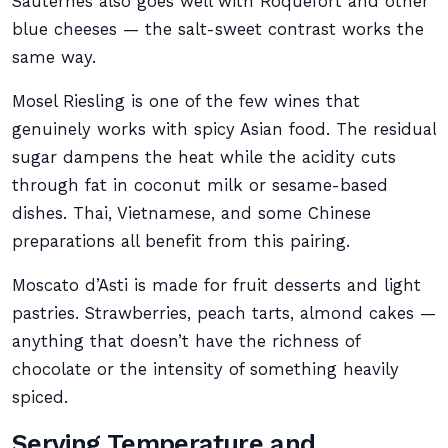
Sauternes also goes well with Roquefort and other
blue cheeses — the salt-sweet contrast works the
same way.
Mosel Riesling is one of the few wines that
genuinely works with spicy Asian food. The residual
sugar dampens the heat while the acidity cuts
through fat in coconut milk or sesame-based
dishes. Thai, Vietnamese, and some Chinese
preparations all benefit from this pairing.
Moscato d’Asti is made for fruit desserts and light
pastries. Strawberries, peach tarts, almond cakes —
anything that doesn’t have the richness of
chocolate or the intensity of something heavily
spiced.
Serving Temperature and