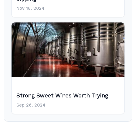
Nov 18, 2024
Strong Sweet Wines Worth Trying
Sep 26, 2024