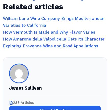
Related articles
William Lane Wine Company Brings Mediterranean
Varieties to California
How Vermouth Is Made and Why Flavor Varies
How Amarone della Valpolicella Gets Its Character
Exploring Provence Wine and Rosé Appellations
James Sullivan
238 Articles