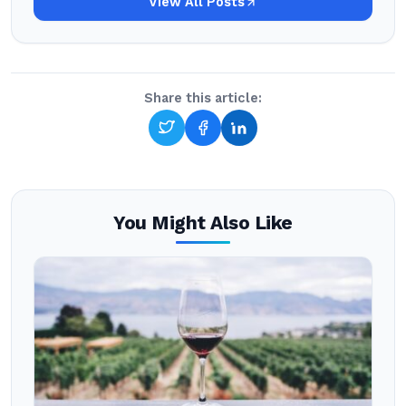
View All Posts
Share this article:
You Might Also Like