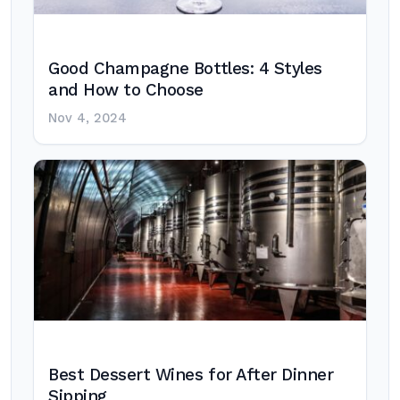
Good Champagne Bottles: 4 Styles
and How to Choose
Nov 4, 2024
Best Dessert Wines for After Dinner
Sipping