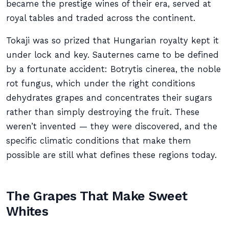
became the prestige wines of their era, served at
royal tables and traded across the continent.
Tokaji was so prized that Hungarian royalty kept it
under lock and key. Sauternes came to be defined
by a fortunate accident: Botrytis cinerea, the noble
rot fungus, which under the right conditions
dehydrates grapes and concentrates their sugars
rather than simply destroying the fruit. These
weren’t invented — they were discovered, and the
specific climatic conditions that make them
possible are still what defines these regions today.
The Grapes That Make Sweet
Whites