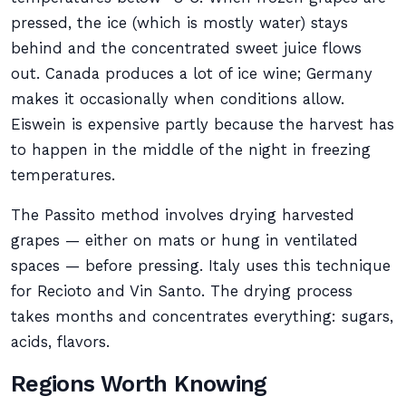
pressed, the ice (which is mostly water) stays
behind and the concentrated sweet juice flows
out. Canada produces a lot of ice wine; Germany
makes it occasionally when conditions allow.
Eiswein is expensive partly because the harvest has
to happen in the middle of the night in freezing
temperatures.
The Passito method involves drying harvested
grapes — either on mats or hung in ventilated
spaces — before pressing. Italy uses this technique
for Recioto and Vin Santo. The drying process
takes months and concentrates everything: sugars,
acids, flavors.
Regions Worth Knowing