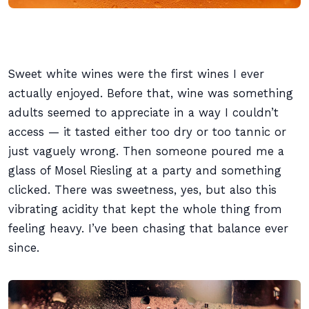
Sweet white wines were the first wines I ever
actually enjoyed. Before that, wine was something
adults seemed to appreciate in a way I couldn’t
access — it tasted either too dry or too tannic or
just vaguely wrong. Then someone poured me a
glass of Mosel Riesling at a party and something
clicked. There was sweetness, yes, but also this
vibrating acidity that kept the whole thing from
feeling heavy. I’ve been chasing that balance ever
since.