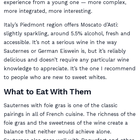
experience from a young one — more complex,
more integrated, more interesting.
Italy’s Piedmont region offers Moscato d’Asti:
slightly sparkling, around 5.5% alcohol, fresh and
accessible. It’s not a serious wine in the way
Sauternes or German Eiswein is, but it’s reliably
delicious and doesn’t require any particular wine
knowledge to appreciate. It’s the one I recommend
to people who are new to sweet whites.
What to Eat With Them
Sauternes with foie gras is one of the classic
pairings in all of French cuisine. The richness of the
foie gras and the sweetness of the wine create a
balance that neither would achieve alone.