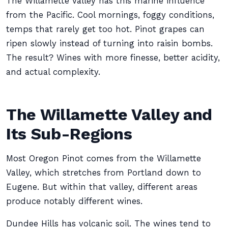
The Willamette Valley has this marine influence
from the Pacific. Cool mornings, foggy conditions,
temps that rarely get too hot. Pinot grapes can
ripen slowly instead of turning into raisin bombs.
The result? Wines with more finesse, better acidity,
and actual complexity.
The Willamette Valley and
Its Sub-Regions
Most Oregon Pinot comes from the Willamette
Valley, which stretches from Portland down to
Eugene. But within that valley, different areas
produce notably different wines.
Dundee Hills has volcanic soil. The wines tend to