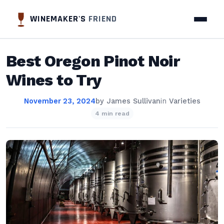
WINEMAKER'S
FRIEND
Best Oregon Pinot Noir
Wines to Try
November 23, 2024
by
James Sullivan
in
Varieties
4 min read