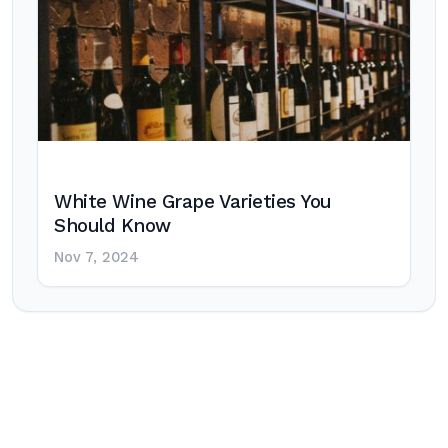
White Wine Grape Varieties You
Should Know
Nov 7, 2024
Post
navigation