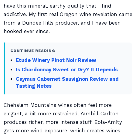
have this mineral, earthy quality that I find
addictive. My first real Oregon wine revelation came
from a Dundee Hills producer, and I have been
hooked ever since.
CONTINUE READING
Etude Winery Pinot Noir Review
Is Chardonnay Sweet or Dry? It Depends
Caymus Cabernet Sauvignon Review and
Tasting Notes
Chehalem Mountains wines often feel more
elegant, a bit more restrained. Yamhill-Carlton
produces richer, more intense stuff. Eola-Amity
gets more wind exposure, which creates wines