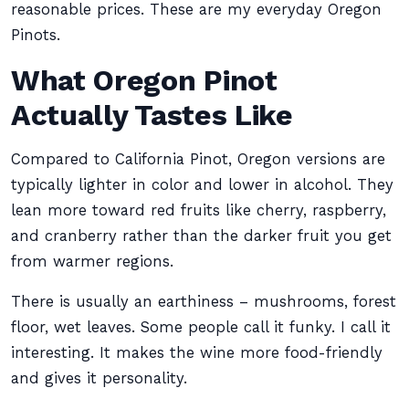
reasonable prices. These are my everyday Oregon
Pinots.
What Oregon Pinot
Actually Tastes Like
Compared to California Pinot, Oregon versions are
typically lighter in color and lower in alcohol. They
lean more toward red fruits like cherry, raspberry,
and cranberry rather than the darker fruit you get
from warmer regions.
There is usually an earthiness – mushrooms, forest
floor, wet leaves. Some people call it funky. I call it
interesting. It makes the wine more food-friendly
and gives it personality.