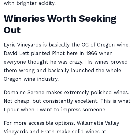
with brighter acidity.
Wineries Worth Seeking
Out
Eyrie Vineyards is basically the OG of Oregon wine.
David Lett planted Pinot here in 1966 when
everyone thought he was crazy. His wines proved
them wrong and basically launched the whole
Oregon wine industry.
Domaine Serene makes extremely polished wines.
Not cheap, but consistently excellent. This is what
I pour when I want to impress someone.
For more accessible options, Willamette Valley
Vineyards and Erath make solid wines at