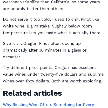
weather variability than California, so some years
are notably better than others.
Do not serve it too cold. I used to chill Pinot like
white wine. Big mistake. Slightly below room
temperature lets you taste what is actually there.
Give it air. Oregon Pinot often opens up
dramatically after 30 minutes in a glass or
decanter.
Try different price points. Oregon has excellent
value wines under twenty-five dollars and sublime
wines over sixty dollars. Both are worth exploring.
Related articles
Why Riesling Wine Offers Something for Every