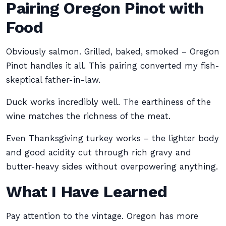
Pairing Oregon Pinot with
Food
Obviously salmon. Grilled, baked, smoked – Oregon
Pinot handles it all. This pairing converted my fish-
skeptical father-in-law.
Duck works incredibly well. The earthiness of the
wine matches the richness of the meat.
Even Thanksgiving turkey works – the lighter body
and good acidity cut through rich gravy and
butter-heavy sides without overpowering anything.
What I Have Learned
Pay attention to the vintage. Oregon has more