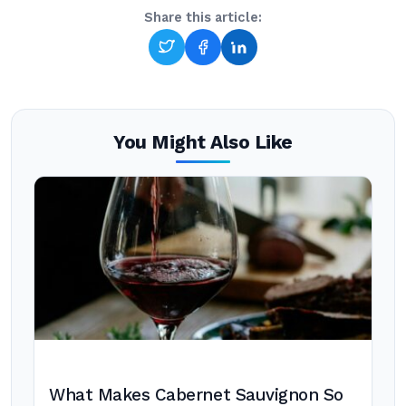
Share this article:
You Might Also Like
What Makes Cabernet Sauvignon So