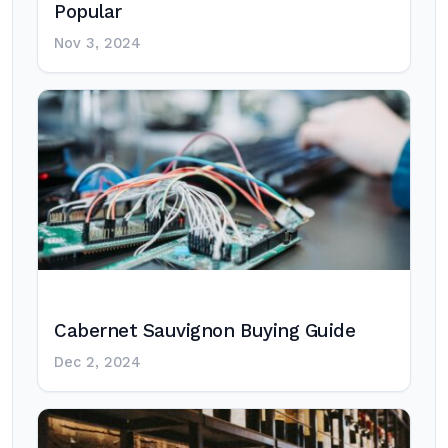
Popular
Nov 3, 2024
Cabernet Sauvignon Buying Guide
Dec 2, 2024