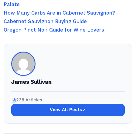
Palate
How Many Carbs Are in Cabernet Sauvignon?
Cabernet Sauvignon Buying Guide
Oregon Pinot Noir Guide for Wine Lovers
James Sullivan
238 Articles
View All Posts