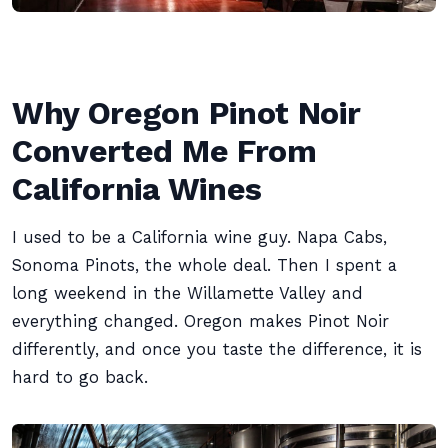
Why Oregon Pinot Noir
Converted Me From
California Wines
I used to be a California wine guy. Napa Cabs,
Sonoma Pinots, the whole deal. Then I spent a
long weekend in the Willamette Valley and
everything changed. Oregon makes Pinot Noir
differently, and once you taste the difference, it is
hard to go back.