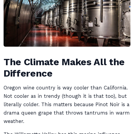
The Climate Makes All the
Difference
Oregon wine country is way cooler than California.
Not cooler as in trendy (though it is that too), but
literally colder. This matters because Pinot Noir is a
drama queen grape that throws tantrums in warm
weather.